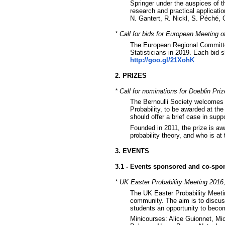
Springer under the auspices of t
research and practical applicatio
N. Gantert, R. Nickl, S. Péché,
* Call for bids for European Meeting o
The European Regional Committee
Statisticians in 2019. Each bid 
http://goo.gl/21XohK
2. PRIZES
* Call for nominations for Doeblin Priz
The Bernoulli Society welcomes 
Probability, to be awarded at th
should offer a brief case in sup
Founded in 2011, the prize is awa
probability theory, and who is at
3. EVENTS
3.1 - Events sponsored and co-spo
* UK Easter Probability Meeting 2016,
The UK Easter Probability Meeting
community. The aim is to discus
students an opportunity to beco
Minicourses: Alice Guionnet, Mi