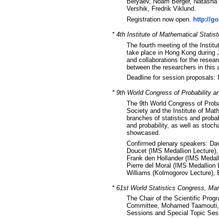
Belyaev, Noam Berger, Natasha B
Vershik, Fredrik Viklund.
Registration now open.
http://g
* 4th Institute of Mathematical Stati
The fourth meeting of the Instit
take place in Hong Kong during J
and collaborations for the rese
between the researchers in this 
Deadline for session proposals
* 9th World Congress of Probability an
The 9th World Congress of Probabi
Society and the Institute of Math
branches of statistics and probab
and probability, as well as stoch
showcased.
Confirmed plenary speakers: Dav
Doucet (IMS Medallion Lecture),
Frank den Hollander (IMS Medalli
Pierre del Moral (IMS Medallion 
Williams (Kolmogorov Lecture), 
* 61st World Statistics Congress, Ma
The Chair of the Scientific Pro
Committee, Mohamed Taamouti, in
Sessions and Special Topic Ses