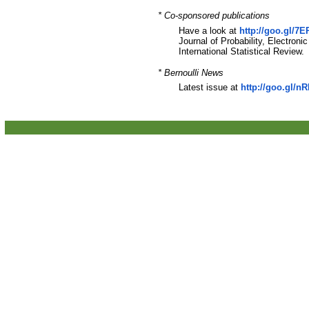
* Co-sponsored publications
Have a look at
http://goo.gl/7
Journal of Probability, Electroni
International Statistical Review.
* Bernoulli News
Latest issue at
http://goo.gl/n