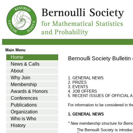
Main Menu
Home
Bernoulli Society Bulletin
News & Calls
About
Why Join
1. GENERAL NEWS
2. PRIZES
Membership
3. EVENTS
Awards & Honors
4. JOB OFFERS
5. RECENT ISSUES OF OFFICIAL
Conferences
Publications
For information to be considered in t
Organization
1. GENERAL NEWS
Who is Who
* New membership structure for Berno
History
The Bernoulli Society is introdu