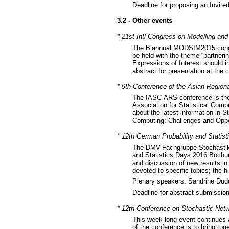
Deadline for proposing an Invit
3.2 - Other events
* 21st Intl Congress on Modelling a
The Biannual MODSIM2015 congre
be held with the theme “partneri
Expressions of Interest should i
abstract for presentation at the
* 9th Conference of the Asian Region
The IASC-ARS conference is the 
Association for Statistical Comp
about the latest information in S
Computing: Challenges and Oppor
* 12th German Probability and Stati
The DMV-Fachgruppe Stochastik o
and Statistics Days 2016 Bochum
and discussion of new results in 
devoted to specific topics; the hi
Plenary speakers: Sandrine Dudo
Deadline for abstract submissi
* 12th Conference on Stochastic Netwo
This week-long event continues 
of the conference is to bring to