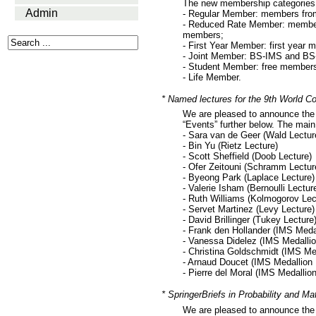
The new membership categories 
Admin
- Regular Member: members from
- Reduced Rate Member: members 
members;
- First Year Member: first year
- Joint Member: BS-IMS and BS
- Student Member: free members
- Life Member.
* Named lectures for the 9th World Co
We are pleased to announce the 
“Events” further below. The main
- Sara van de Geer (Wald Lectur
- Bin Yu (Rietz Lecture)
- Scott Sheffield (Doob Lecture)
- Ofer Zeitouni (Schramm Lectur
- Byeong Park (Laplace Lecture)
- Valerie Isham (Bernoulli Lectur
- Ruth Williams (Kolmogorov Lec
- Servet Martinez (Levy Lecture)
- David Brillinger (Tukey Lecture
- Frank den Hollander (IMS Meda
- Vanessa Didelez (IMS Medallio
- Christina Goldschmidt (IMS Me
- Arnaud Doucet (IMS Medallion 
- Pierre del Moral (IMS Medallio
* SpringerBriefs in Probability and Ma
We are pleased to announce the s