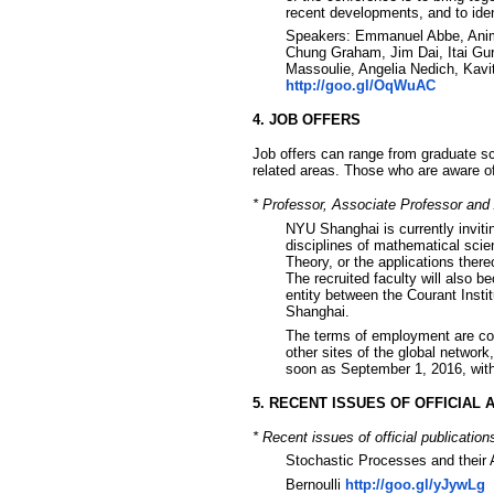
recent developments, and to ident
Speakers: Emmanuel Abbe, Anima
Chung Graham, Jim Dai, Itai Gur
Massoulie, Angelia Nedich, Kavi
http://goo.gl/OqWuAC
4. JOB OFFERS
Job offers can range from graduate sch
related areas. Those who are aware of 
* Professor, Associate Professor and
NYU Shanghai is currently inviti
disciplines of mathematical scien
Theory, or the applications there
The recruited faculty will also b
entity between the Courant Inst
Shanghai.
The terms of employment are co
other sites of the global networ
soon as September 1, 2016, with 
5. RECENT ISSUES OF OFFICIAL
* Recent issues of official publication
Stochastic Processes and their 
Bernoulli
http://goo.gl/yJywLg