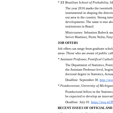
* XX Brazilian School of Probability, S
The year 2016 marks the twentieth e
instrumental in shaping the directi
our area in the country. Strong int
developments. The same is true ab
institutions in Brazil.
Minicourses: Sebastien Bubeck and
Servet Martínez, Pierre Nolin, Fr
JOB OFFERS
Job offers can range from graduate schola
areas. Those who are aware of public call
* Assistant Professor, Pontifical Catholi
The Department of Statistics, Ponti
the Assistant Professor level, beg
doctoral degree in Statistics, Actua
Deadline: September 30.
http://go
* Postdoctorate, University of Michigan
Postdoctoral fellow in the Statist
be expected to develop an innovati
Deadline: July 01.
https://goo.gl/
RECENT ISSUES OF OFFICIAL AN