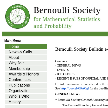
Main Menu
Home
Bernoulli Society Bulletin e-
News & Calls
About
Contents:
Why Join
- GENERAL NEWS
Membership
- EVENTS
Awards & Honors
- JOB OFFERS
- RECENT ISSUES OF OFFICIAL AN
Conferences
For information to be considered in the 
Publications
See
http://goo.gl/G9AOgl
for the deadli
Organization
GENERAL NEWS
Who is Who
* Bernoulli Society General Assembly i
History
The Bernoulli Society General Asse