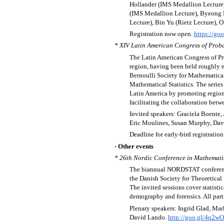
Hollander (IMS Medallion Lecture),
(IMS Medallion Lecture), Byeong P
Lecture), Bin Yu (Rietz Lecture), 
Registration now open.
https://go
* XIV Latin American Congress of Proba
The Latin American Congress of Prob
region, having been held roughly ev
Bernoulli Society for Mathematical
Mathematical Statistics. The serie
Latin America by promoting regional
facilitating the collaboration betw
Invited speakers: Graciela Boente
Eric Moulines, Susan Murphy, Dav
Deadline for early-bird registration
- Other events
* 26th Nordic Conference in Mathematic
The biannual NORDSTAT conference i
the Danish Society for Theoretical
The invited sessions cover statisti
demography and forensics. All parti
Plenary speakers: Ingrid Glad, Ma
David Lando.
http://goo.gl/4q2w