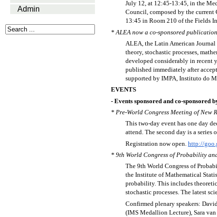
July 12, at 12:45-13:45, in the Me
Admin
Council, composed by the current
13:45 in Room 210 of the Fields In
* ALEA now a co-sponsored publication 
ALEA, the Latin American Journal of
theory, stochastic processes, mathem
developed considerably in recent ye
published immediately after accepted
supported by IMPA, Instituto do M
EVENTS
- Events sponsored and co-sponsored b
* Pre-World Congress Meeting of New Res
This two-day event has one day ded
attend. The second day is a series 
Registration now open.
http://goo
* 9th World Congress of Probability and 
The 9th World Congress of Probabili
the Institute of Mathematical Statis
probability. This includes theoreti
stochastic processes. The latest sci
Confirmed plenary speakers: David
(IMS Medallion Lecture), Sara van