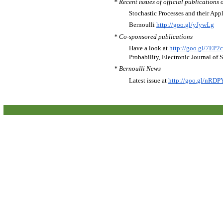
* Recent issues of official publications 
Stochastic Processes and their App
Bernoulli
http://goo.gl/yJywLg
* Co-sponsored publications
Have a look at
http://goo.gl/7EP2
Probability, Electronic Journal of 
* Bernoulli News
Latest issue at
http://goo.gl/nRDP