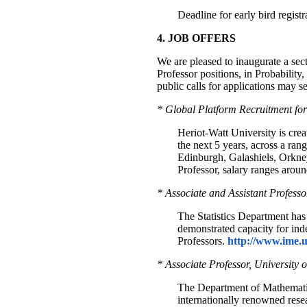
Deadline for early bird regist
4. JOB OFFERS
We are pleased to inaugurate a sec
Professor positions, in Probability
public calls for applications may se
* Global Platform Recruitment for
Heriot-Watt University is crea
the next 5 years, across a ran
Edinburgh, Galashiels, Orkney
Professor, salary ranges aro
* Associate and Assistant Professo
The Statistics Department has 
demonstrated capacity for in
Professors.
http://www.ime.u
* Associate Professor, University
The Department of Mathematic
internationally renowned resear