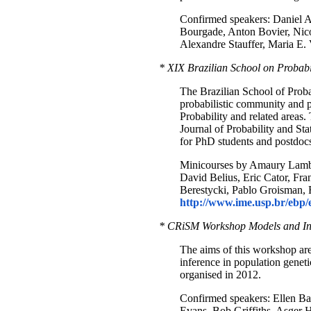
Confirmed speakers: Daniel Ah
Bourgade, Anton Bovier, Nico
Alexandre Stauffer, Maria E. 
* XIX Brazilian School on Probabi
The Brazilian School of Probab
probabilistic community and p
Probability and related areas.
Journal of Probability and St
for PhD students and postdocs 
Minicourses by Amaury Lamber
David Belius, Eric Cator, Fr
Berestycki, Pablo Groisman, 
http://www.ime.usp.br/ebp/
* CRiSM Workshop Models and Inf
The aims of this workshop are t
inference in population genet
organised in 2012.
Confirmed speakers: Ellen Ba
Evans, Bob Griffiths, Asger 