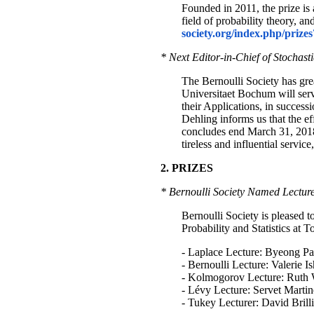
Founded in 2011, the prize is 
field of probability theory, a
society.org/index.php/prize
* Next Editor-in-Chief of Stochast
The Bernoulli Society has gre
Universitaet Bochum will serve
their Applications, in success
Dehling informs us that the ef
concludes end March 31, 2018. 
tireless and influential service
2. PRIZES
* Bernoulli Society Named Lecture
Bernoulli Society is pleased 
Probability and Statistics at 
- Laplace Lecture: Byeong Pa
- Bernoulli Lecture: Valerie
- Kolmogorov Lecture: Ruth
- Lévy Lecture: Servet Martin
- Tukey Lecturer: David Bril