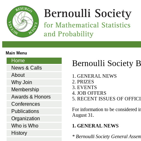
Main Menu
Home
Bernoulli Society B
News & Calls
About
1. GENERAL NEWS
2. PRIZES
Why Join
3. EVENTS
Membership
4. JOB OFFERS
Awards & Honors
5. RECENT ISSUES OF OFFI
Conferences
For information to be considered i
Publications
August 31.
Organization
Who is Who
1. GENERAL NEWS
History
* Bernoulli Society General Asse