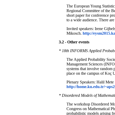
The European Young Statistici
Regional Committee of the Ber
short paper for conference pro
to a wide audience. There are 
Invited speakers: Irene Gij
Mikosch.
http://eysm2015.ka
3.2 - Other events
* 18th INFORMS Applied Probabilit
The Applied Probability Societ
Management Sciences (INFORMS
systems that involve random
place on the campus of Koç Un
Plenary Speakers: Halil Mete 
http://home.ku.edu.tr/~aps2
* Disordered Models of Mathematic
The workshop Disordered Model
Congress on Mathematical Phy
probabilistic models arising 