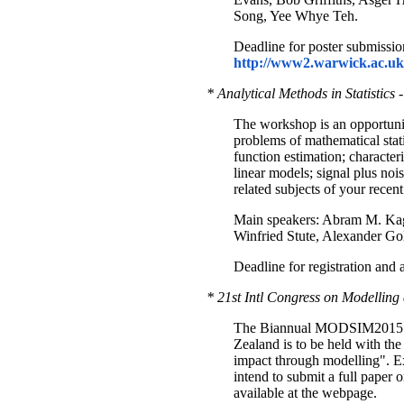
Song, Yee Whye Teh.
Deadline for poster submissio
http://www2.warwick.ac.uk/f
* Analytical Methods in Statisti
The workshop is an opportunit
problems of mathematical stati
function estimation; character
linear models; signal plus noi
related subjects of your recent 
Main speakers: Abram M. Kag
Winfried Stute, Alexander Gold
Deadline for registration and
* 21st Intl Congress on Modellin
The Biannual MODSIM2015 con
Zealand is to be held with th
impact through modelling". Ex
intend to submit a full paper o
available at the webpage.