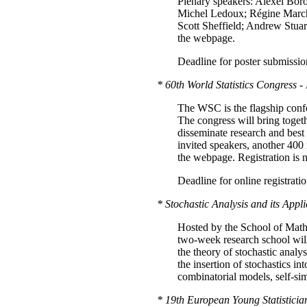
Plenary speakers: Alexei Bo
Michel Ledoux; Régine March
Scott Sheffield; Andrew Stuart
the webpage.
Deadline for poster submissio
* 60th World Statistics Congress -
The WSC is the flagship confere
The congress will bring toget
disseminate research and best p
invited speakers, another 400 i
the webpage. Registration is
Deadline for online registrati
* Stochastic Analysis and its Appl
Hosted by the School of Math
two-week research school will
the theory of stochastic analys
the insertion of stochastics i
combinatorial models, self-s
* 19th European Young Statisticia