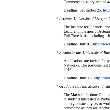
Commencing salary around 
Deadline: September 25.
http
* Lecturer, University of Liverpool
The Institute for Financial an
Lecturer in the area of Actua
Full-Time basis, including a
Deadline: July 01.
http://ww
* Postdoctorate, University of Bue
Applications are invited for p
Networks. The positions last 
2016.
Deadline: June 15.
http://ma
* Graduate student, Maxwell Insti
The Maxwell Institute Graduat
to students interested in Proba
undergraduate degree, or wor
considered as they are receiv