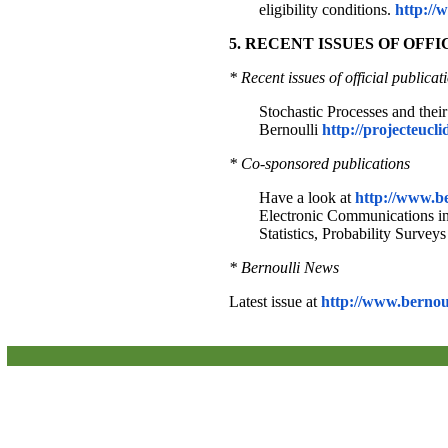
eligibility conditions.
http://
5. RECENT ISSUES OF OFF
* Recent issues of official publicat
Stochastic Processes and thei
Bernoulli
http://projecteucli
* Co-sponsored publications
Have a look at
http://www.be
Electronic Communications in P
Statistics, Probability Surveys
* Bernoulli News
Latest issue at
http://www.bernoul