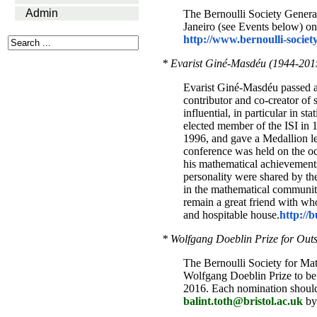
Admin
The Bernoulli Society General
Janeiro (see Events below) on 
http://www.bernoulli-societ
* Evarist Giné-Masdéu (1944-201
Evarist Giné-Masdéu passed a
contributor and co-creator of
influential, in particular in s
elected member of the ISI in 
1996, and gave a Medallion le
conference was held on the oc
his mathematical achievements
personality were shared by th
in the mathematical communit
remain a great friend with wh
and hospitable house.
http://
* Wolfgang Doeblin Prize for Outs
The Bernoulli Society for Mat
Wolfgang Doeblin Prize to be 
2016. Each nomination should 
balint.toth@bristol.ac.uk
by