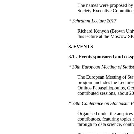
The names were proposed by a 
Society Executive Committee
* Schramm Lecture 2017
Richard Kenyon (Brown Univer
this lecture at the Moscow SP
3. EVENTS
3.1 - Events sponsored and co-s
* 30th European Meeting of Statis
The European Meeting of Statis
program includes the Lectur
Omiros Papaspiliopoulos, Gera
contributed sessions, about 2
* 38th Conference on Stochastic Pr
Organised under the auspices o
contributors, featuring topics 
through to data science, contr