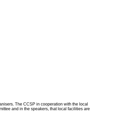
ganisers. The CCSP in cooperation with the local
tee and in the speakers, that local facilities are