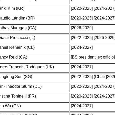
anki Kim (KR)
[2020-2023] [2024-2027]
laudio Landim (BR)
[2020-2023] [2024-2027
athav Murugan (CA)
[2026-2029]
iatar Procaccia (IL)
[2022-2025] [2026-2029
aniel Remenik (CL)
[2024-2027]
ancy Reid (CA)
[BS president, ex officio]
erre-François Rodriguez (UK)
[2024-2027]
ongfeng Sun (SG)
[2022-2025]
(Chair [202
arl-Theodor Sturm (DE)
[2020-2023] [2024-2027
istina Toninelli (FR)
[2020-2023] [2024-2027
ao Wu (CN)
[2024-2027]