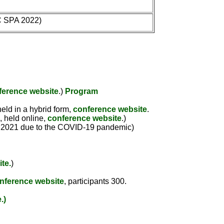
C SPA 2022)
ference website
.)
Program
eld in a hybrid form,
conference website
.
, held online,
conference website
.)
to 2021 due to the COVID-19 pandemic)
te.
)
nference website
, participants 300.
.)