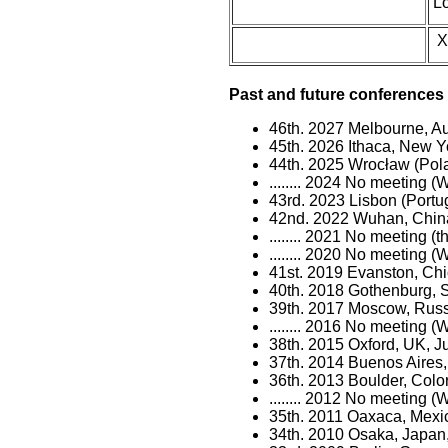
L
X
Past and future conferences 
46th. 2027 Melbourne, Aus
45th. 2026 Ithaca, New 
44th. 2025 Wrocław (Pol
........ 2024 No meeting
43rd. 2023 Lisbon (Portug
42nd. 2022 Wuhan, China,
........ 2021 No meeting 
........ 2020 No meeting
41st. 2019 Evanston, Chi
40th. 2018 Gothenburg,
39th. 2017 Moscow, Russ
........ 2016 No meeting 
38th. 2015 Oxford, UK, J
37th. 2014 Buenos Aires,
36th. 2013 Boulder, Colo
........ 2012 No meeting 
35th. 2011 Oaxaca, Mexi
34th. 2010 Osaka, Japan