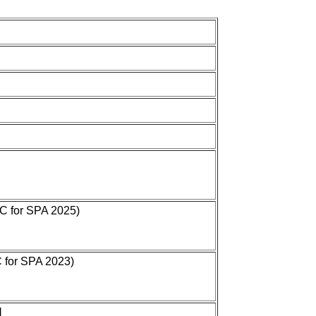
OC for SPA 2025)
C for SPA 2023)
]