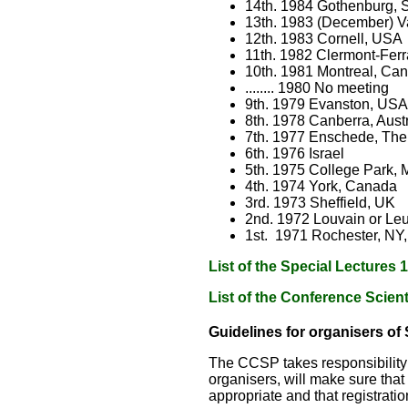
14th. 1984 Gothenburg,
13th. 1983 (December) Va
12th. 1983 Cornell, USA
11th. 1982 Clermont-Fer
10th. 1981 Montreal, Ca
........ 1980 No meeting
9th. 1979 Evanston, USA
8th. 1978 Canberra, Austr
7th. 1977 Enschede, The
6th. 1976 Israel
5th. 1975 College Park, 
4th. 1974 York, Canada
3rd. 1973 Sheffield, UK
2nd. 1972 Louvain or Le
1st. 1971 Rochester, NY
List of the Special Lectures
List of the Conference Scien
Guidelines for organisers of
The CCSP takes responsibility 
organisers, will make sure that
appropriate and that registrati