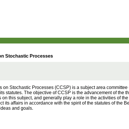
on Stochastic Processes
on Stochastic Processes (CCSP) is a subject area committee of 
f its statutes. The objective of CCSP is the advancement of the th
n this subject, and generally play a role in the activities of the I
 its affairs in accordance with the spirit of the statutes of the B
 ideas and goals.