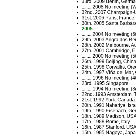
33rd. 2009 Berlin, Germa
........ 2008 No meeting 
32nd. 2007 Champaign-Ur
31st. 2006 Paris, France,
30th. 2005 Santa Barbara
2005
.
........ 2004 No meeting 
29th. 2003 Angra dos Rei
28th. 2002 Melbourne, Au
27th. 2001 Cambridge, 
........ 2000 No meeting 
26th. 1999 Beijing, Chin
25th. 1998 Corvallis, Or
24th. 1997 Viña del Mar, 
........ 1996 No meeting 
23rd. 1995 Singapore
........ 1994 No meeting 
22nd. 1993 Amsterdam, 
21st. 1992 York, Canada
20th. 1991 Nahariya, Isra
19th. 1990 Eisenach, G
18th. 1989 Madison, US
17th. 1988 Rome, Italy
16th. 1987 Stanford, US
15th. 1985 Nagoya, Jap