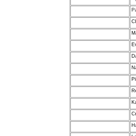
P
C
M
Ev
D
N
Pi
R
K
Cr
H