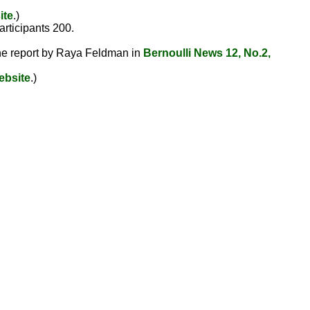
ite
.)
participants 200.
 the report by Raya Feldman in
Bernoulli News 12, No.2,
ebsite
.)