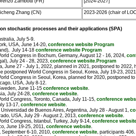
orenzo Zambotti (FR)
[2024-2027]
icheng Zhang (CN)
2023-2026 (chair of LO
on stochastic processes and their applications (SPA)
tralia, July 5-9.
York, USA, June 14-20,
conference website
Program
and), July 14-18
conference website
Program
 (World Congress in Bochum, Germany, August 12 - 16, 2024,
con
al), July 24 - 28, 2023,
conference website
.
Program
 June 27 - July 1, 2022, planned in 2021, postponed to 2022, h
(the postponed World Congress in Seoul, Korea, July 19-23, 2021
 (World Congress in Seoul, Korea, planned for 2020, postponed 
cago, USA, July 8-12.
 Sweden, June 11-15
conference website
.
ia, July 24-28,
conference website
.
(World Congress, Toronto, Canada, July 11-15,
conference websi
uly 13-17,
conference website
.
 Universidad de Buenos Aires, Argentina, July 28 - August 1,
co
rado, USA, July 29 - August 2, 2013,
conference website
.
(World Congress, Istanbul, Turkey, July 9-14,
conference website
co, June 19-25, 2011,
conference website
.
, September 6-10, 2010,
conference website
, participants 406.