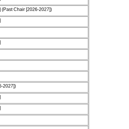
 (Past Chair [2026-2027])
]
]
6-2027])
]
]