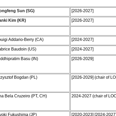
ongfeng Sun (SG)
[2026-2027]
anki Kim (KR)
[2026-2027]
uigi Addario-Berry (CA)
[2024-2027]
abrice Baudoin (US)
[2024-2027]
ddhipratim Basu (IN)
[2026-2029]
rzysztof Bogdan (PL)
[2026-2029]
(chair of L
na Bela Cruzeiro (PT, CH)
2024-2027 (chair of LO
yoki Fukushima (JP)
[2020-2023] [2024-2027