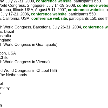
ny, July 27-31, 2009,
conference website
, participants 650.
(World Congress, Singapore, July 14-19, 2008,
conference webs
bana, Illinois USA, August 5-11, 2007,
conference website
, 
 July 17-21, 2006,
conference website
, participants 550.
, California, USA,
conference website
, participants 150, see
(6th World Congress, Barcelona, July 26-31, 2004,
conference w
s, Brazil
stralia
England
(5th World Congress in Guanajuato)
a
egon, USA
Chile
(4th World Congress in Vienna)
(3rd World Congress in Chapel Hill)
The Netherlands
el
ermany
A
A
an