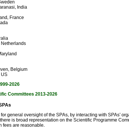
 Sweden
ranasi, India
rand, France
nada
alia
 Netherlands
Maryland
uven, Belgium
, US
 1999-2026
tific Committees 2013-2026
 SPAs
for general oversight of the SPAs, by interacting with SPAs’ or
 there is broad representation on the Scientific Programme Commit
on fees are reasonable.