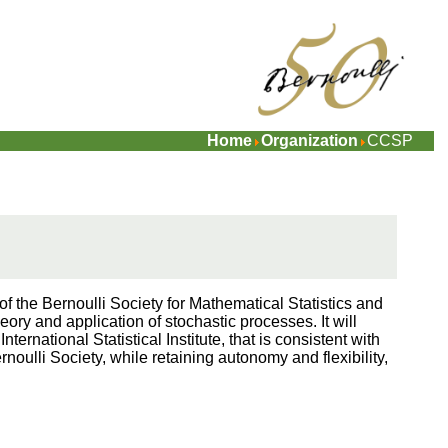
Home
Organization
CCSP
the Bernoulli Society for Mathematical Statistics and
eory and application of stochastic processes. It will
nternational Statistical Institute, that is consistent with
ernoulli Society, while retaining autonomy and flexibility,