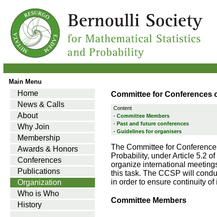
Main Menu
Home
Committee for Conferences 
News & Calls
Content
About
-
Committee Members
-
Past and future conferences
Why Join
-
Guidelines for organisers
Membership
The Committee for Conferences 
Awards & Honors
Probability, under Article 5.2 o
Conferences
organize international meetings o
Publications
this task. The CCSP will conduct
in order to ensure continuity of
Organization
Who is Who
Committee Members
History