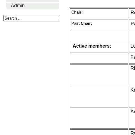
Admin
Chair:
R
Past Chair:
P
Active members:
Lo
F
Ri
K
A
R