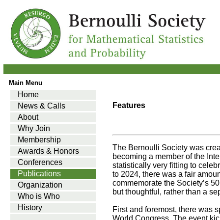
Main Menu
Home
Features
News & Calls
About
Why Join
Membership
The Bernoulli Society was cre
Awards & Honors
becoming a member of the Intern
Conferences
statistically very fitting to ce
Publications
to 2024, there was a fair amou
commemorate the Society’s 50 
Organization
but thoughtful, rather than a se
Who is Who
History
First and foremost, there was s
World Congress. The event kick