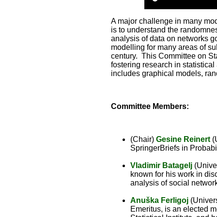
A major challenge in many mod
is to understand the randomness
analysis of data on networks go
modelling for many areas of su
century. This Committee on St
fostering research in statistica
includes graphical models, ra
Committee Members:
(Chair)
Gesine Reinert
(U
SpringerBriefs in Probabi
Vladimir Batagelj
(Univer
known for his work in dis
analysis of social networ
Anuška Ferligoj
(Univers
Emeritus, is an elected 