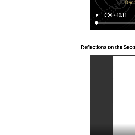
Reflections on the Secon