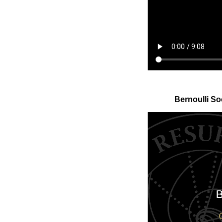
Bernoulli So