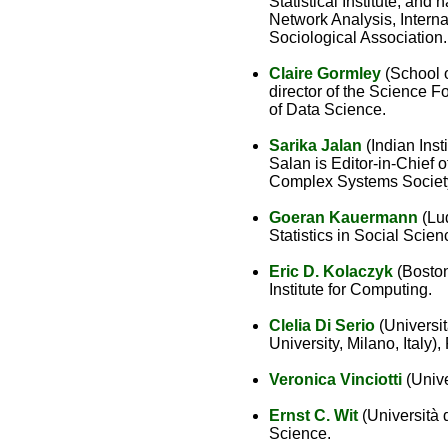
Statistical Institute, and
Network Analysis, Interna
Sociological Association.
Claire Gormley
(School o
director of the Science 
of Data Science.
Sarika Jalan
(Indian Inst
Salan is Editor-in-Chief
Complex Systems Societ
Goeran Kauermann
(Lud
Statistics in Social Sci
Eric D. Kolaczyk
(Boston 
Institute for Computing.
Clelia Di Serio
(Universit
University, Milano, Italy),
Veronica Vinciotti
(Unive
Ernst C. Wit
(Università 
Science.