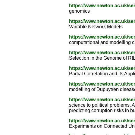
https://www.newton.ac.uk/s
genomics
https://www.newton.ac.uk/s
Variable Network Models
https://www.newton.ac.uk/s
computational and modelling 
https://www.newton.ac.uk/s
Selection in the Genome of RI
https://www.newton.ac.uk/s
Partial Correlation and its Appl
https://www.newton.ac.uk/s
modelling of Dupuytren diseas
https://www.newton.ac.uk/s
science to political problems.
predicting corruption risks in b
https://www.newton.ac.uk/s
Experiments on Connected Unit