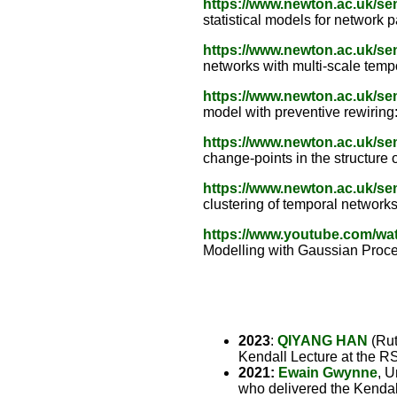
https://www.newton.ac.uk/s
statistical models for network 
https://www.newton.ac.uk/s
networks with multi-scale tempo
https://www.newton.ac.uk/s
model with preventive rewiring:
https://www.newton.ac.uk/s
change-points in the structure
https://www.newton.ac.uk/s
clustering of temporal network
https://www.youtube.com/
Modelling with Gaussian Proce
2023
:
QIYANG HAN
(Rut
Kendall Lecture at the R
2021:
Ewain Gwynne
, U
who delivered the Kendal