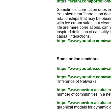
https://sciani.com/portfolio
Sometimes, correlation does i
You often hear “correlation doe
relationships that may be obse
with ice cream sales, but clearl
life are mere correlations, can
inspired definition of causality
causal interactions.
https://www.youtube.com/w
Some online seminars
https://www.youtube.com/w
https://www.youtube.com/
"Inference of Networks
https://www.newton.ac.uk/s
number of communities in a ne
https://www.newton.ac.uk/s
graphical models for dynamic 