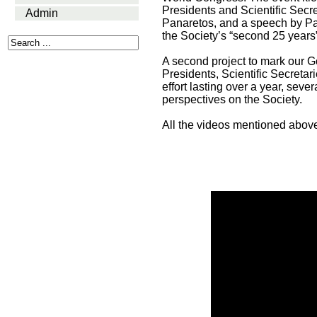
Presidents and Scientific Secre
Admin
Panaretos, and a speech by Past
the Society’s “second 25 years”
A second project to mark our G
Presidents, Scientific Secreta
effort lasting over a year, sev
perspectives on the Society.
All the videos mentioned abo