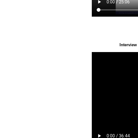
Interview