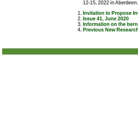
12-15, 2022 in Aberdeen.
Invitation to Propose I
Issue 41, June 2020
Information on the berno
Previous New Research