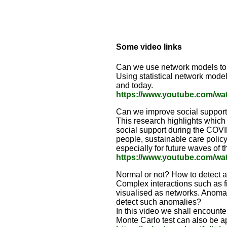
Some video links
Can we use network models to 
Using statistical network model
and today.
https://www.youtube.com/w
Can we improve social support
This research highlights which 
social support during the COVI
people, sustainable care polic
especially for future waves of
https://www.youtube.com/w
Normal or not? How to detect 
Complex interactions such as f
visualised as networks. Anoma
detect such anomalies?
In this video we shall encounter
Monte Carlo test can also be a