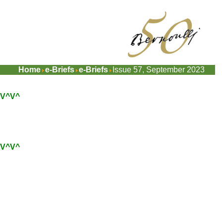
Home
e-Briefs
e-Briefs
Issue 57, September 2023
V^V^
V^V^