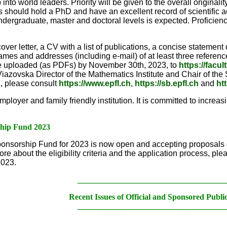
nto world leaders. Priority will be given to the overall original
 should hold a PhD and have an excellent record of scientific a
ndergraduate, master and doctoral levels is expected. Proficiency
over letter, a CV with a list of publications, a concise stateme
names and addresses (including e-mail) of at least three referen
be uploaded (as PDFs) by November 30th, 2023, to
https://facu
iazovska Director of the Mathematics Institute and Chair of th
, please consult
https://www.epfl.ch
,
https://sb.epfl.ch
and
ht
oyer and family friendly institution. It is committed to increasing 
ship Fund 2023
nsorship Fund for 2023 is now open and accepting proposals o
ore about the eligibility criteria and the application process, ple
2023.
____________________________________
Recent Issues of Official and Sponsored Publi
____________________________________