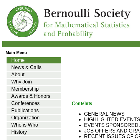
Main Menu
Home
News & Calls
About
Why Join
Membership
Awards & Honors
Conferences
Contelnts
Publications
GENERAL NEWS
Organization
HIGHLIGHTED EVENT
Who is Who
EVENTS SPONSORED 
JOB OFFERS AND GR
History
RECENT ISSUES OF O