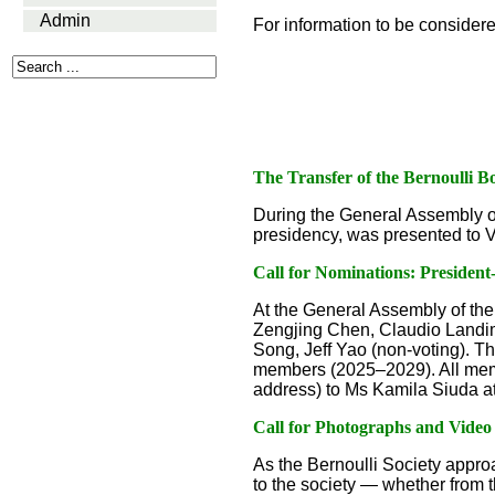
Admin
For information to be consider
The Transfer of the Bernoulli B
During the General Assembly o
presidency, was presented to Vi
Call for Nominations: Presiden
At the General Assembly of the
Zengjing Chen, Claudio Landim,
Song, Jeff Yao (non-voting). Th
members (2025–2029). All membe
address) to Ms Kamila Siuda a
Call for Photographs and Video
As the Bernoulli Society approa
to the society — whether from t