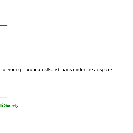
____
____
d for young European stßatisticians under the auspices
.
____
i Society
____