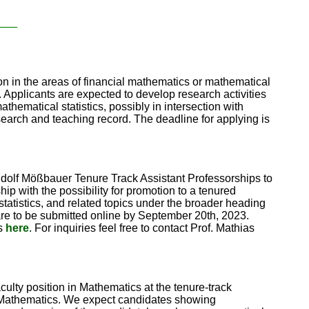
____
ion in the areas of financial mathematics or mathematical
. Applicants are expected to develop research activities
athematical statistics, possibly in intersection with
esearch and teaching record. The deadline for applying is
Rudolf Mößbauer Tenure Track Assistant Professorships to
ip with the possibility for promotion to a tenured
 statistics, and related topics under the broader heading
are to be submitted online by September 20th, 2023.
ns
here
. For inquiries feel free to contact Prof. Mathias
ulty position in Mathematics at the tenure-track
te Mathematics. We expect candidates showing