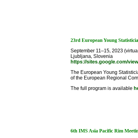
23rd European Young Statistic
September 11–15, 2023 (virtual
Ljubljana, Slovenia
https://sites.google.com/vi
The European Young Statisticia
of the European Regional Commit
The full program is available
h
6th IMS Asia Pacific Rim Meeti