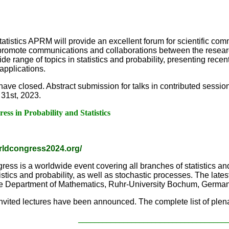
tatistics APRM will provide an excellent forum for scientific co
promote communications and collaborations between the researche
 range of topics in statistics and probability, presenting recent
applications.
have closed. Abstract submission for talks in contributed sessio
 31st, 2023.
ss in Probability and Statistics
orldcongress2024.org/
ress is a worldwide event covering all branches of statistics and
tics and probability, as well as stochastic processes. The latest 
 the Department of Mathematics, Ruhr-University Bochum, German
invited lectures have been announced. The complete list of plena
____________________________________