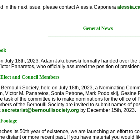
ed in the next issue, please contact Alessia Caponera
alessia.c
____________________________________
General News
____________________________________
ook
n July 18th, 2023, Adam Jakubowski formally handed over the p
ctor Panaretos, who officially assumed the position of presiden
t-Elect and Council Members
 Bernoulli Society, held on July 18th, 2023, a Nominating Commi
 Victor M. Panaretos, Sonia Petrone, Mark Podolskij, Gesine R
e task of the committee is to make nominations for the office of
rs of the Bernoulli Society are invited to submit names of pos
t
secretariat@bernoullisociety.org
by December 15th, 2023.
 Footage
ches its 50th year of existence, we are launching an effort to c
he distant or more recent past. If you have material you would l