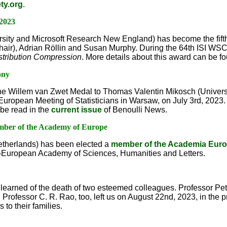
ty.org
.
 2023
rsity and Microsoft Research New England) has become the fif
hair), Adrian Röllin and Susan Murphy. During the 64th ISI WSC
stribution Compression
. More details about this award can be 
ony
e Willem van Zwet Medal to Thomas Valentin Mikosch (Univers
 European Meeting of Statisticians in Warsaw, on July 3rd, 2023
be read in the
current issue
of Benoulli News.
ember of the Academy of Europe
etherlands) has been elected a
member of the Academia Eur
an-European Academy of Sciences, Humanities and Letters.
e learned of the death of two esteemed colleagues. Professor Pe
 Professor C. R. Rao, too, left us on August 22nd, 2023, in the 
to their families.