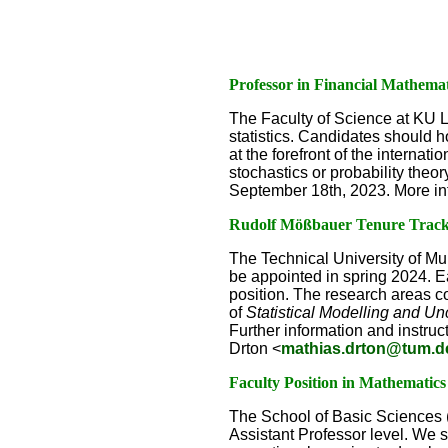
Professor in Financial Mathemat
The Faculty of Science at KU Le
statistics. Candidates should h
at the forefront of the internat
stochastics or probability theo
September 18th, 2023. More in
Rudolf Mößbauer Tenure Track A
The Technical University of Mu
be appointed in spring 2024. Ea
position. The research areas con
of
Statistical Modelling and Un
Further information and instruct
Drton <
mathias.drton@tum.d
Faculty Position in Mathematic
The School of Basic Sciences (
Assistant Professor level. We 