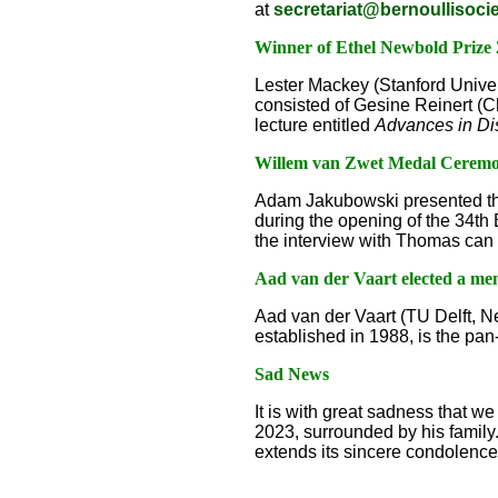
at
secretariat@bernoullisocie
Winner of Ethel Newbold Prize
Lester Mackey (Stanford Unive
consisted of Gesine Reinert (C
lecture entitled
Advances in Di
Willem van Zwet Medal Cerem
Adam Jakubowski presented th
during the opening of the 34th
the interview with Thomas can 
Aad van der Vaart elected a m
Aad van der Vaart (TU Delft, N
established in 1988, is the p
Sad News
It is with great sadness that w
2023, surrounded by his family.
extends its sincere condolences 