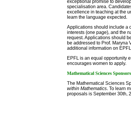
exceptional promise to develop i
specialisation area. Candidates
excellence in teaching at the u
learn the language expected.
Applications should include a c
interests (one page), and the 
request. Applications should 
be addressed to Prof. Maryna V
additional information on EPFL
EPFL is an equal opportunity empl
encourages women to apply.
Mathematical Sciences Sponsor
The Mathematical Sciences Spo
within Mathematics
. To learn m
proposals is September 30th, 