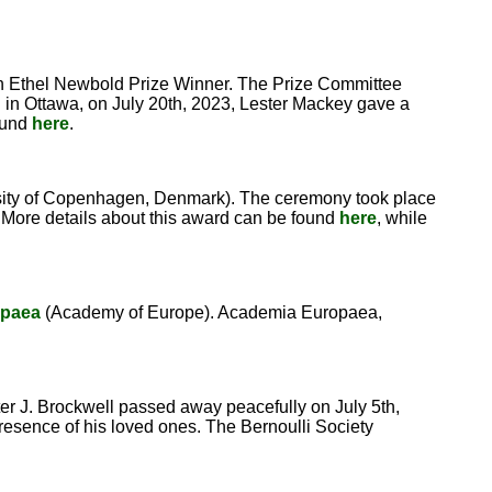
th Ethel Newbold Prize Winner. The Prize Committee
 in Ottawa, on July 20th, 2023, Lester Mackey gave a
found
here
.
ity of Copenhagen, Denmark). The ceremony took place
. More details about this award can be found
here
, while
opaea
(Academy of Europe). Academia Europaea,
ter J. Brockwell passed away peacefully on July 5th,
presence of his loved ones. The Bernoulli Society