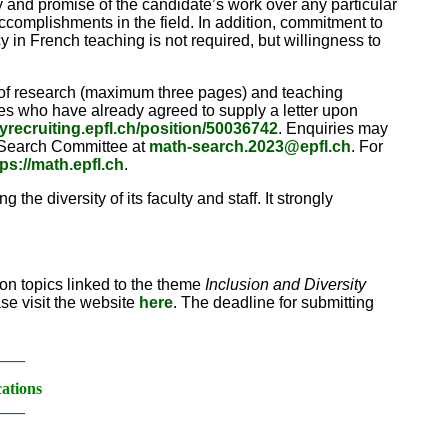
ity and promise of the candidate’s work over any particular
ccomplishments in the field. In addition, commitment to
 in French teaching is not required, but willingness to
nt of research (maximum three pages) and teaching
ces who have already agreed to supply a letter upon
ltyrecruiting.epfl.ch/position/50036742
. Enquiries may
e Search Committee at
math-search.2023@epfl.ch
. For
tps://math.epfl.ch
.
the diversity of its faculty and staff. It strongly
n topics linked to the theme
Inclusion and Diversity
ase visit the website
here
. The deadline for submitting
____
cations
____