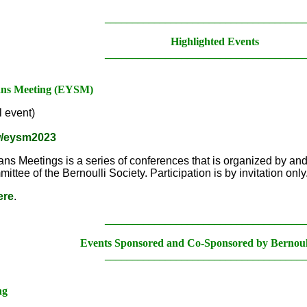
____________________________________
Highlighted Events
____________________________________
ians Meeting (EYSM)
 event)
ew/eysm2023
ns Meetings is a series of conferences that is organized by an
tee of the Bernoulli Society. Participation is by invitation only
ere
.
____________________________________
Events Sponsored and Co-Sponsored by Bernoull
____________________________________
ng