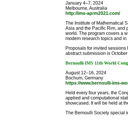
January 4–7, 2024
Melbourne, Australia
http://ims-aprm2021.com/
The Institute of Mathematical S
Asia and the Pacific Rim, and 
world. The program covers a wide
modern research topics and in 
Proposals for invited sessions 
abstract submission is October
Bernoulli-IMS 11th World Congre
August 12–16, 2024
Bochum, Germany
https://www.bernoulli-ims-w
Held every four years, the Cong
applied and computational statis
showcased. It will be held at
The Bernoulli Society special 