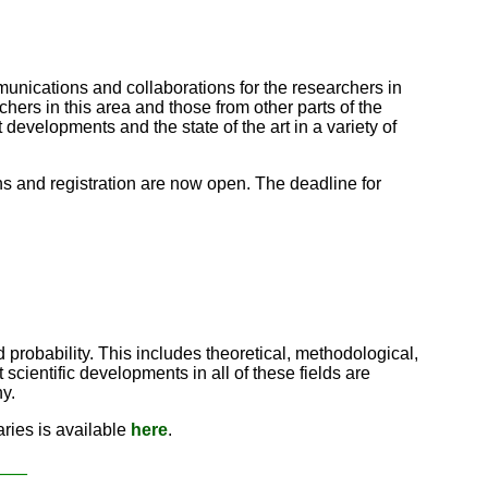
mmunications and collaborations for the researchers in
rs in this area and those from other parts of the
 developments and the state of the art in a variety of
ns and registration are now open. The deadline for
 probability. This includes theoretical, methodological,
scientific developments in all of these fields are
y.
ries is available
here
.
____