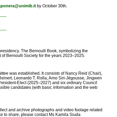
aponera@unimib.it
by October 30th.
____
____
residency. The Bernoulli Book, symbolizing the
t of Bernoulli Society for the years 2023–2025.
ttee was established. It consists of Nancy Reid (Chair),
einert, Leonardo T. Rolla, Arno Siri-Jégousse, Jingwen
 President-Elect (2025–2027) and six ordinary Council
sible candidates (with basic information and the web
ollect and archive photographs and video footage related
ike to share, please contact Ms Kamila Siuda