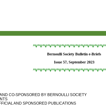
^V^V^V^V^V^V^V^V^V^V^V^V^V^V^V^
Bernoulli Society Bulletin e-Briefs
Issue 57, September 2023
^V^V^V^V^V^V^V^V^V^V^V^V^V^V^V^
S
AND CO-SPONSORED BY BERNOULLI SOCIETY
ANTS
FFICIAL AND SPONSORED PUBLICATIONS