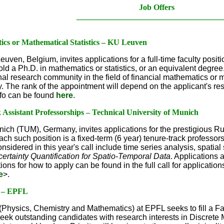
Job Offers
____________________________________
ics or Mathematical Statistics – KU Leuven
uven, Belgium, invites applications for a full-time faculty posit
old a Ph.D. in mathematics or statistics, or an equivalent degree
ional research community in the field of financial mathematics or m
ry. The rank of the appointment will depend on the applicant's r
fo can be found
here
.
ssistant Professorships – Technical University of Munich
nich (TUM), Germany, invites applications for the prestigious 
ch such position is a fixed-term (6 year) tenure-track professorsh
sidered in this year's call include time series analysis, spatial
certainty Quantification for Spatio-Temporal Data
. Applications 
ions for how to apply can be found in the full call for applicatio
e
>.
s – EPFL
Physics, Chemistry and Mathematics) at EPFL seeks to fill a Fac
seek outstanding candidates with research interests in Discre