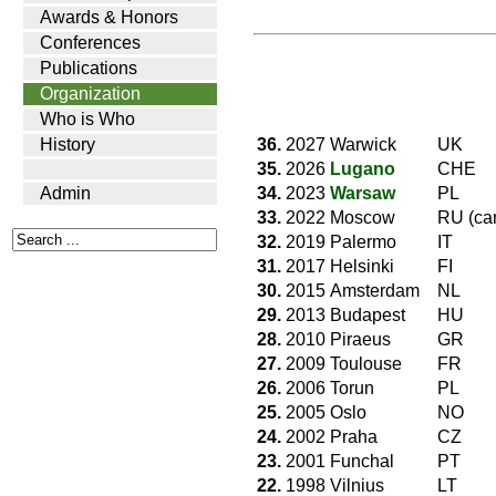
Awards & Honors
Conferences
Publications
Organization
Who is Who
36.
2027
Warwick
UK
History
35.
2026
Lugano
CHE
34.
2023
Warsaw
PL
Admin
33.
2022
Moscow
RU (ca
32.
2019
Palermo
IT
31.
2017
Helsinki
FI
30.
2015
Amsterdam
NL
29.
2013
Budapest
HU
28.
2010
Piraeus
GR
27.
2009
Toulouse
FR
26.
2006
Torun
PL
25.
2005
Oslo
NO
24.
2002
Praha
CZ
23.
2001
Funchal
PT
22.
1998
Vilnius
LT