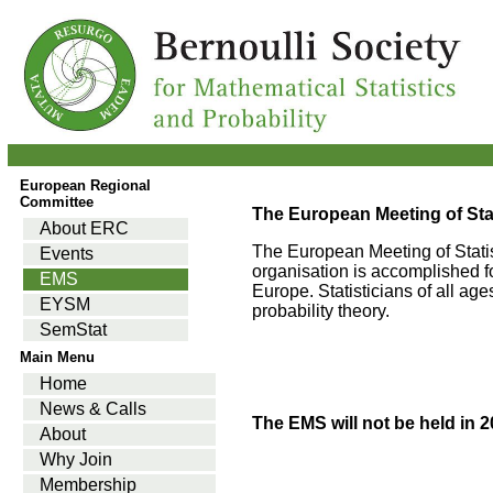
European Regional
Committee
The European Meeting of Stat
About ERC
The European Meeting of Statis
Events
organisation is accomplished 
EMS
Europe. Statisticians of all ag
EYSM
probability theory.
SemStat
Main Menu
Home
News & Calls
The EMS will not be held in 2
About
Why Join
Membership