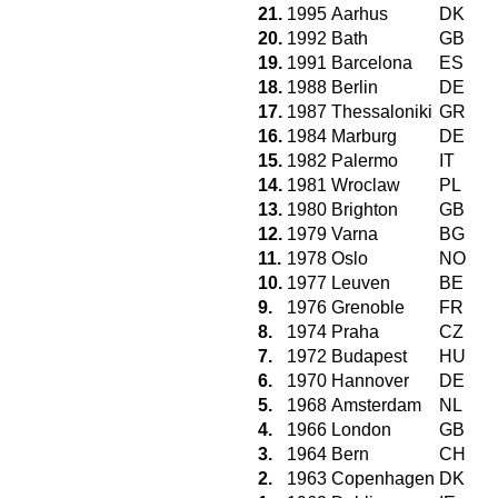
21.
1995
Aarhus
DK
20.
1992
Bath
GB
19.
1991
Barcelona
ES
18.
1988
Berlin
DE
17.
1987
Thessaloniki
GR
16.
1984
Marburg
DE
15.
1982
Palermo
IT
14.
1981
Wroclaw
PL
13.
1980
Brighton
GB
12.
1979
Varna
BG
11.
1978
Oslo
NO
10.
1977
Leuven
BE
9.
1976
Grenoble
FR
8.
1974
Praha
CZ
7.
1972
Budapest
HU
6.
1970
Hannover
DE
5.
1968
Amsterdam
NL
4.
1966
London
GB
3.
1964
Bern
CH
2.
1963
Copenhagen
DK