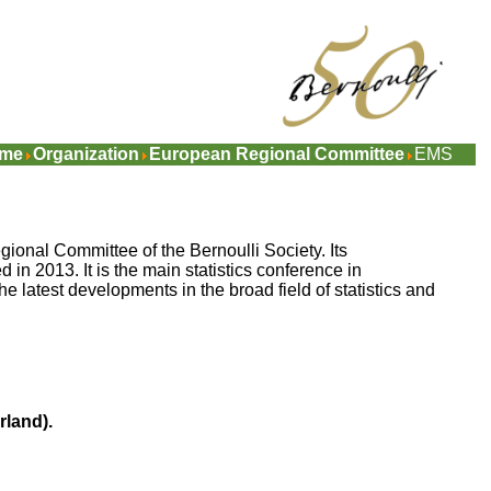
me
Organization
European Regional Committee
EMS
onal Committee of the Bernoulli Society. Its
 in 2013. It is the main statistics conference in
e latest developments in the broad field of statistics and
rland)
.