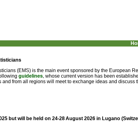
Ho
isticians
ticians (EMS) is the main event sponsored by the European Regi
following
guidelines
, whose current version has been established
es and from all regions will meet to exchange ideas and discuss th
025 but will be held on 24-28 August 2026 in Lugano (
Switze