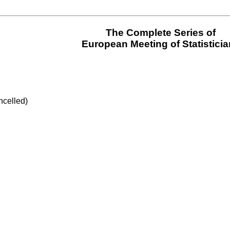
The Complete Series of
European Meeting of Statistici
ncelled)