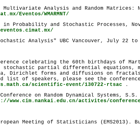
 Multivariate Analysis and Random Matrices: N
mat.mx/Eventos/WMARMNT/
m in Probability and Stochastic Processes, No
.eventos.cimat.mx/
tochastic Analysis" UBC Vancouver, July 22 to
ference celebrating the 60th birthdays of Mar
e stochastic partial differential equations, 
ia, Dirichlet forms and diffusions on fractal
nd list of speakers, please see the conferenc
ms.math.ca/scientific-event/130722-rtsac
.
 Conference on Random Dynamical Systems, S.S.
p://www.cim.nankai.edu.cn/activites/conferenc
uropean Meeting of Statisticians (EMS2013). B