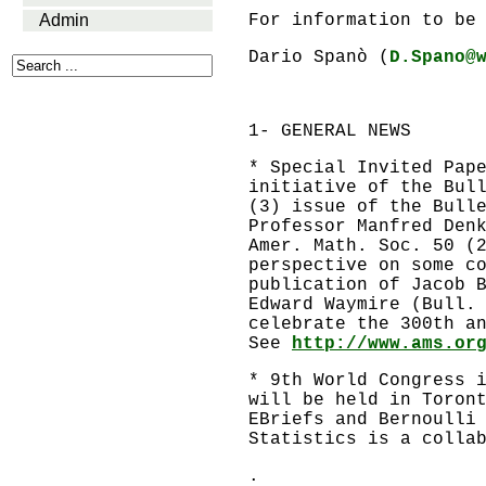
Admin
For information to be
Dario Spanò (
D.Spano@
1- GENERAL NEWS
* Special Invited Pap
initiative of the Bul
(3) issue of the Bull
Professor Manfred Den
Amer. Math. Soc. 50 (
perspective on some c
publication of Jacob 
Edward Waymire (Bull.
celebrate the 300th a
See
http://www.ams.or
* 9th World Congress 
will be held in Toron
EBriefs and Bernoulli
Statistics is a colla
.