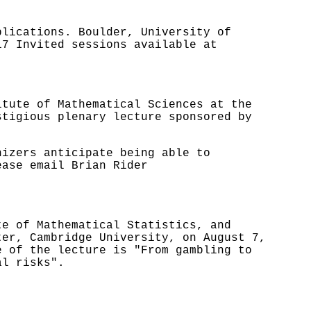
plications. Boulder, University of
17 Invited sessions available at
itute of Mathematical Sciences at the
stigious plenary lecture sponsored by
nizers anticipate being able to
ease email Brian Rider
te of Mathematical Statistics, and
ter, Cambridge University, on August 7,
 of the lecture is "From gambling to
al risks".