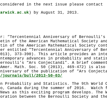
 considered in the next issue please contact
warwick.ac.uk
) by August 31, 2013.
er: “Tercentennial Anniversary of Bernoulli's
letin of the American Mathematical Society an
etin of the American Mathematical Society con
ker entitled “Tercentennial Anniversary of Be
2013), 373-390). This article provides an int
ontemporary advances in probability and stati
Bernoulli's “Ars Conjectandi”. A brief commen
 Amer. Math. Soc. 50 (2013), 469-472) is also
nniversary of the publication of “Ars Conject
g/journals/bull/2013-50-03/
in Probability and Statistics. The 9th World 
to, Canada during the summer of 2016. Watch f
 News as this exciting program develops. The 
boration between the Bernoulli Society and th