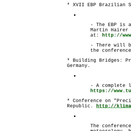
* XVII EBP Brazilian 
- The EBP is 
Martin Hairer
at:
http://ww
- There will 
the conferenc
* Building Bridges: P
Germany.
- A complete 
https://www.t
* Conference on "Prec
Republic.
http://klim
The conferenc