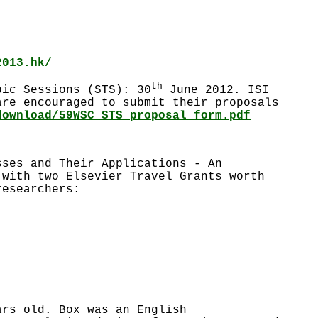
2013.hk/
th
pic Sessions (STS): 30
June 2012. ISI
are encouraged to submit their proposals
download/59WSC_STS_proposal_form.pdf
sses and Their Applications - An
 with two Elsevier Travel Grants worth
researchers:
ars old. Box was an English