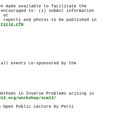
en made available to facilitate the
 encouraged to: (i) submit information
r at
 reports and photos to be published in
rticle.cfm
.
 all events co-sponsored by the
Methods in Inverse Problems arising in
013.org/workshop/scm13/
n Open Public Lecture by Persi