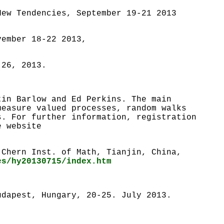
ew Tendencies, September 19-21 2013
vember 18-22 2013,
 26, 2013.
tin Barlow and Ed Perkins. The main
measure valued processes, random walks
s. For further information, registration
e website
 Chern Inst. of Math, Tianjin, China,
es/hy20130715/index.htm
udapest, Hungary, 20-25. July 2013.