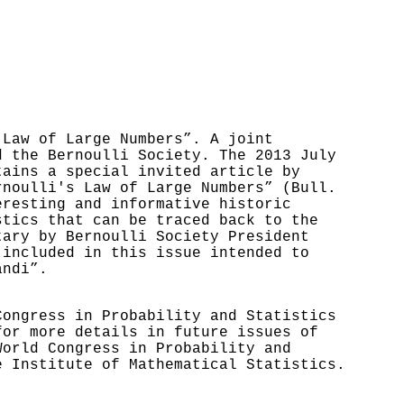
 Law of Large Numbers”. A joint
d the Bernoulli Society. The 2013 July
tains a special invited article by
rnoulli's Law of Large Numbers” (Bull.
eresting and informative historic
stics that can be traced back to the
tary by Bernoulli Society President
 included in this issue intended to
andi”.
Congress in Probability and Statistics
or more details in future issues of
World Congress in Probability and
e Institute of Mathematical Statistics.