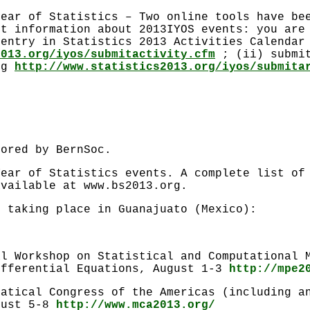
year of Statistics – Two online tools have be
nt information about 2013IYOS events: you are
 entry in Statistics 2013 Activities Calenda
2013.org/iyos/submitactivity.cfm
; (ii) submit
ing
http://www.statistics2013.org/iyos/submita
sored by BernSoc.
Year of Statistics events. A complete list of
available at www.bs2013.org.
s taking place in Guanajuato (Mexico):
al Workshop on Statistical and Computational 
ifferential Equations, August 1-3
http://mpe2
matical Congress of the Americas (including a
gust 5-8
http://www.mca2013.org/