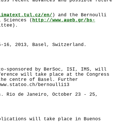
cuss recent advances and possible future
limatext.tul.cz/en/
) and the Bernoulli
l Sciences (
http://www.aueb.gr/bs-
ittee).
5-16, 2013, Basel, Switzerland.
co-sponsored by BerSoc, ISI, IMS, will
ference will take place at the Congress
the centre of Basel. Further
www.statoo.ch/bernoulli13
s. Rio de Janeiro, October 23 - 25,
plications will take place in Buenos