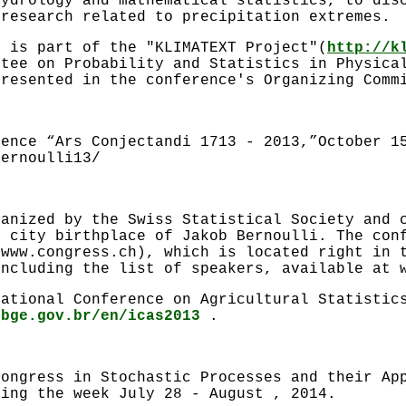
hydrology and mathematical statistics, to dis
 research related to precipitation extremes.
e is part of the "KLIMATEXT Project"(
http://k
ttee on Probability and Statistics in Physica
presented in the conference's Organizing Comm
rence “Ars Conjectandi 1713 - 2013,”October 1
bernoulli13/
ganized by the Swiss Statistical Society and 
e city birthplace of Jakob Bernoulli. The con
(www.congress.ch), which is located right in 
including the list of speakers, available at 
national Conference on Agricultural Statistic
ibge.gov.br/en/icas2013
.
congress in Stochastic Processes and their Ap
ring the week July 28 - August , 2014.