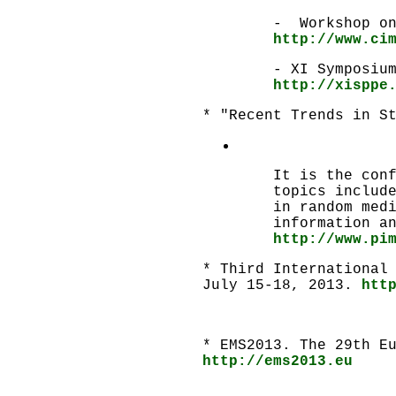
- Workshop on
http://www.ci
- XI Symposiu
http://xisppe
* "Recent Trends in S
It is the con
topics includ
in random med
information a
http://www.pi
* Third International
July 15-18, 2013.
htt
* EMS2013. The 29th E
http://ems2013.eu