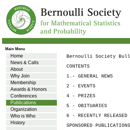
Main Menu
Home
Bernoulli Society Bul
News & Calls
CONTENTS
About
Why Join
1.- GENERAL NEWS
Membership
2 - EVENTS
Awards & Honors
Conferences
4 - PRIZES
Publications
5 - OBITUARIES
Organization
6 - RECENTLY RELEASED
Who is Who
History
SPONSORED PUBLICATION