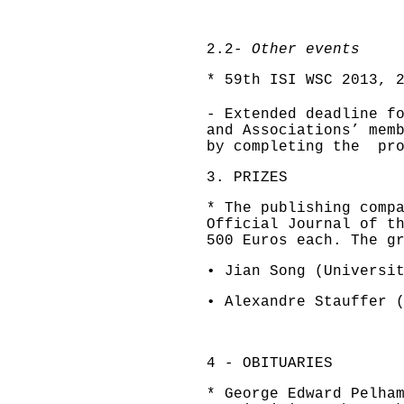
2.2-
Other events
* 59th ISI WSC 2013, 
- Extended deadline f
and Associations’ mem
by completing the pr
3. PRIZES
* The publishing comp
Official Journal of t
500 Euros each. The g
• Jian Song (Universi
• Alexandre Stauffer 
4 - OBITUARIES
* George Edward Pelha