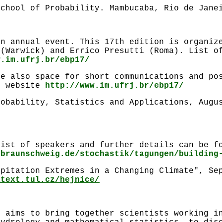
School of Probability. Mambucaba, Rio de Jane
an annual event. This 17th edition is organiz
 (Warwick) and Errico Presutti (Roma). List o
w.im.ufrj.br/ebp17/
be also space for short communications and po
e website
http://www.im.ufrj.br/ebp17/
robability, Statistics and Applications, Augu
list of speakers and further details can be f
ubraunschweig.de/stochastik/tagungen/building
ipitation Extremes in a Changing Climate", Se
atext.tul.cz/hejnice/
e aims to bring together scientists working i