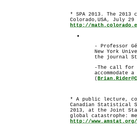
* SPA 2013. The 2013 
Colorado,USA, July 29
http://math.colorado.
- Professor G
New York Univ
the journal S
-The call for
accommodate a
(
Brian.Rider@
* A public lecture, c
Canadian Statistical 
2013, at the Joint St
global catastrophe: m
http://www.amstat.org