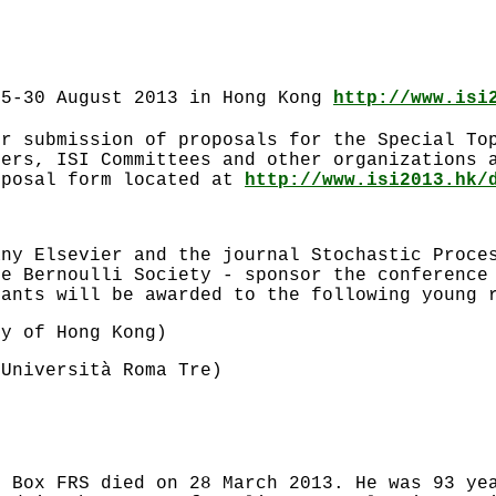
25-30 August 2013 in Hong Kong
http://www.isi
or submission of proposals for the Special To
bers, ISI Committees and other organizations 
oposal form located at
http://www.isi2013.hk/
any Elsevier and the journal Stochastic Proce
he Bernoulli Society - sponsor the conference
rants will be awarded to the following young 
ty of Hong Kong)
(Università Roma Tre)
m Box FRS died on 28 March 2013. He was 93 ye