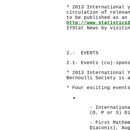
* 2013 International 
circulation of releva
to be published as an
http://www.statistics
IYStat News by visit
2.- EVENTS
2.1- Events (co)-spon
* 2013 International 
Bernoulli Society is 
* Four exciting event
- Internation
(O, P or S) D
- First Mathe
Diaconis), Au