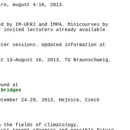
iro, August 4-10, 2013.
ed by IM-UFRJ and IMPA. Minicourses by
f invited lecturers already available
ster sessions. Updated information at
st 13—August 16, 2013, TU Braunschweig,
ound at
-bridges
ptember 24-29, 2013, Hejnice, Czech
n the fields of climatology,