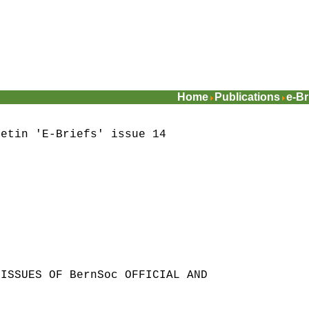
Home
Publications
e-Br
letin 'E-Briefs' issue 14
 ISSUES OF BernSoc OFFICIAL AND
S