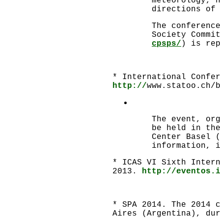
meteorology, 
directions of
The conferenc
Society Commi
cpsps/
) is re
* International Confe
http://
www.statoo.ch/
The event, or
be held in th
Center Basel 
information, 
* ICAS VI Sixth Inter
2013.
http://eventos.
* SPA 2014. The 2014 
Aires (Argentina), du