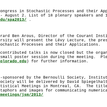
congress in Stochastic Processes and their Ap
 - August 2. List of 18 plenary speakers and 
edu/spa2013/
.
érard Ben Arous, Director of the Courant Inst
ersity will present the Lévy Lecture, the pre
tochastic Processes and their Applications.
 contributed talks is now closed but the orga
 small poster session during the meeting. Pl
Colorado.edu
) for further information.
o-sponsored by the Bernoulli Society, Institu
Society will be delivered by David Spiegelhal
atistical Meetings in Montreal, CA. The title
etaphors and images for communicating numeric
/meetings/jsm/2013/