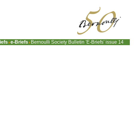
iefs
e-Briefs
Bernoulli Society Bulletin 'E-Briefs' issue 14