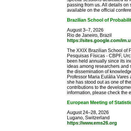
passing from us. All details o
available on the official confe
Brazilian School of Probabili
August 3–7, 2026
Rio de Janeiro, Brazil
https://sites.google.com/im.u
The XXIX Brazilian School of Pr
Pesquisas Físicas - CBPF, Urca,
been held annually since its in
ideas among researchers and st
the dissemination of knowledge 
Professor Maria Eulália Vares 
she has stood out as one of th
contributions to the development
information, please check the
European Meeting of Statisti
August 24–28, 2026
Lugano, Switzerland
https://www.ems26.org