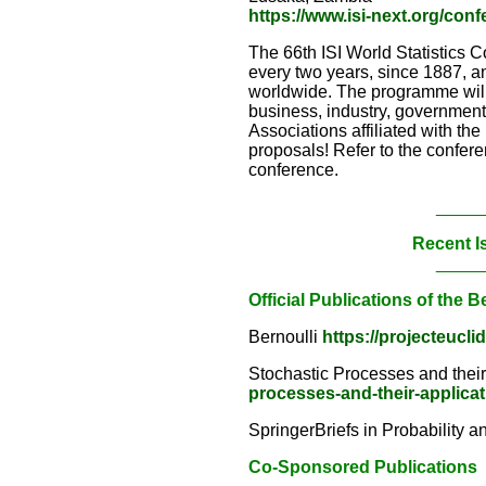
https://www.isi-next.org/con
The 66th ISI World Statistics C
every two years, since 1887, an
worldwide. The programme will s
business, industry, government a
Associations affiliated with th
proposals! Refer to the confere
conference.
_____
Recent I
_____
Official Publications of the B
Bernoulli
https://projecteucli
Stochastic Processes and thei
processes-and-their-applica
SpringerBriefs in Probability a
Co-Sponsored Publications