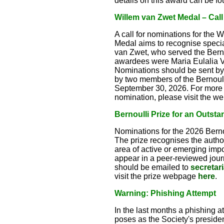
details on this award can be f
Willem van Zwet Medal – Call
A call for nominations for the 
Medal aims to recognise special
van Zwet, who served the Berno
awardees were Maria Eulalia V
Nominations should be sent by
by two members of the Bernoull
September 30, 2026. For more de
nomination, please visit the 
Bernoulli Prize for an Outsta
Nominations for the 2026 Bernou
The prize recognises the author(
area of active or emerging imp
appear in a peer-reviewed journ
should be emailed to
secretar
visit the prize webpage
here
.
Warning: Phishing Attempt
In the last months a phishing 
poses as the Society's president