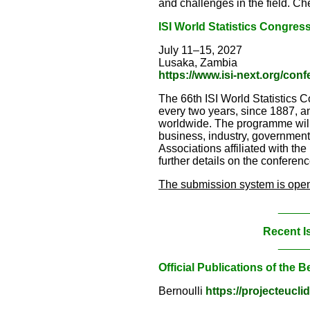
and challenges in the field. Che
ISI W
orld Statistics Congres
July 11–15, 2027
Lusaka, Zambia
https://www.isi-next.org/con
The 66th ISI World Statistics C
every two years, since 1887, an
worldwide. The programme will s
business, industry, government a
Associations affiliated with the
further details on the conferenc
The submission system is open 
_____
Recent I
_____
Official Publications of the B
Bernoulli
https://projecteucli