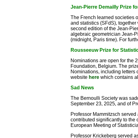
Jean-Pierre Demailly Prize f
The French learned societies o
and statistics (SFdS), together
second edition of the Jean-Pie
algebraic geometrician Jean-Pie
(midnight, Paris time). For furt
Rousseeuw Prize for Statisti
Nominations are open for the 
Foundation, Belgium. The prize 
Nominations, including letters
website
here
which contains al
Sad News
The Bernoulli Society was sad
September 23, 2025, and of Pr
Professor Mammitzsch served a
contributed significantly to the
European Meeting of Statistici
Professor Krickeberg served as