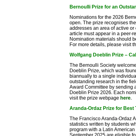
Bernoulli Prize for an Outsta
Nominations for the 2026 Bernou
open. The prize recognises the a
addresses an area of active or
article must appear in a peer-re
Nomination materials should b
For more details, please visit
Wolfgang Doeblin Prize – Cal
The Bernoulli Society welcome
Doeblin Prize, which was foun
biannually to a single individua
outstanding research in the fie
Award Committee by sending a
Doeblin Prize 2026. Each nomin
visit the prize webpage
here
.
Aranda-Ordaz Prize for Best T
The Francisco Aranda-Ordaz Awa
statistics written by students w
program with a Latin American 
September 2025 are eligible for