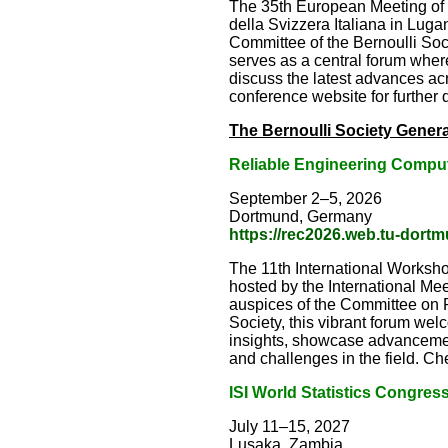
The 35th European Meeting of S
della Svizzera Italiana in Lu
Committee of the Bernoulli Socie
serves as a central forum where
discuss the latest advances acr
conference website for further d
The Bernoulli Society Genera
Reliable Engineering Compu
September 2–5, 2026
Dortmund, Germany
https://rec2026.web.tu-dort
The 11th International Worksho
hosted by the International Me
auspices of the Committee on Pr
Society, this vibrant forum we
insights, showcase advanceme
and challenges in the field. Che
ISI World Statistics Congres
July 11–15, 2027
Lusaka, Zambia