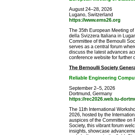
August 24–28, 2026
Lugano, Switzerland
https://www.ems26.org
The 35th European Meeting of S
della Svizzera Italiana in Lu
Committee of the Bernoulli Socie
serves as a central forum where
discuss the latest advances acr
conference website for further d
The Bernoulli Society Genera
Reliable Engineering Compu
September 2–5, 2026
Dortmund, Germany
https://rec2026.web.tu-dort
The 11th International Worksh
2026, hosted by the Internatio
auspices of the Committee on Pr
Society, this vibrant forum we
insights, showcase advanceme