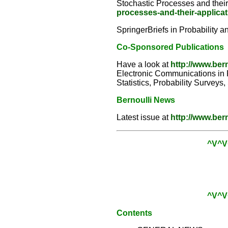
Stochastic Processes and thei
processes-and-their-applica
SpringerBriefs in Probability a
Co-Sponsored Publications
Have a look at
http://www.ber
Electronic Communications in Pr
Statistics, Probability Surveys
Bernoulli News
Latest issue at
http://www.ber
^V^V
^V^V
Contents