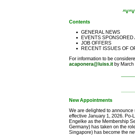
^V^V
Contents
GENERAL NEWS
EVENTS SPONSORED 
JOB OFFERS
RECENT ISSUES OF O
For information to be consider
acaponera@luiss.it
by March 
_____
_____
New Appointments
We are delighted to announce s
effective January 1, 2026. Po
Engelke as the Membership Sec
Germany) has taken on the rol
Singapore) has become the new