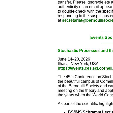
transfer.
Please ignore/delete 
authenticity of an email appeari
to double-check with the specifi
responding to the suspicious em
at
secretariat@bernoullisocie
_____
Events Spo
_____
Stochastic Processes and th
June 14–20, 2026
Ithaca, New York, USA
https://events.ces.scl.corne
The 45th Conference on Stochas
the beautiful campus of Corne
of the Bernoulli Society and can
meeting on the theory and appl
the years when the World Congr
As part of the scientific highlig
BS/IMS Schramm Lectu