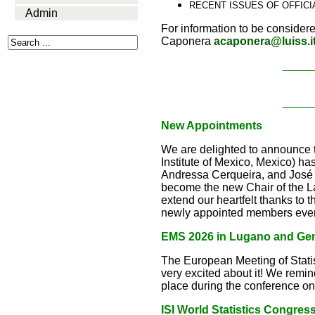
RECENT ISSUES OF OFFIC
Admin
For information to be considere
Caponera
acaponera@luiss.i
_____
_____
New Appointments
We are delighted to announce
Institute of Mexico, Mexico) 
Andressa Cerqueira, and José 
become the new Chair of the 
extend our heartfelt thanks to t
newly appointed members every
EMS 2026 in Lugano and Ge
The European Meeting of Stati
very excited about it! We remi
place during the conference on
ISI World Statistics Congres