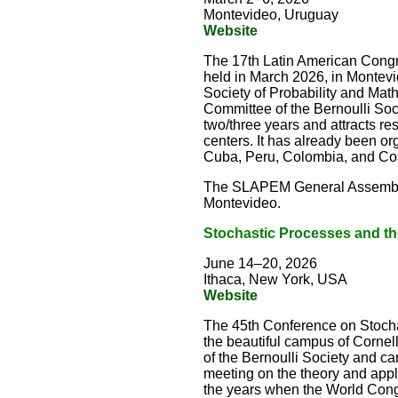
Montevideo, Uruguay
Website
The 17th Latin American Congr
held in March 2026, in Montev
Society of Probability and Mat
Committee of the Bernoulli Socie
two/three years and attracts r
centers. It has already been or
Cuba, Peru, Colombia, and Cost
The SLAPEM General Assembly 
Montevideo.
Stochastic Processes and th
June 14–20, 2026
Ithaca, New York, USA
Website
The 45th Conference on Stochas
the beautiful campus of Corne
of the Bernoulli Society and can
meeting on the theory and appl
the years when the World Congr