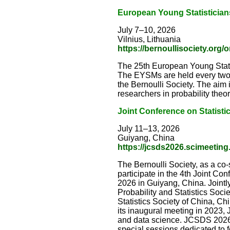
European Young Statistician
July 7–10, 2026
Vilnius, Lithuania
https://bernoullisociety.org/
The 25th European Young Statist
The EYSMs are held every two 
the Bernoulli Society. The aim 
researchers in probability theory
Joint Conference on Statisti
July 11–13, 2026
Guiyang, China
https://jcsds2026.scimeeting
The Bernoulli Society, as a co
participate in the 4th Joint Co
2026 in Guiyang, China. Jointly
Probability and Statistics Socie
Statistics Society of China, Ch
its inaugural meeting in 2023, 
and data science. JCSDS 2026 
special sessions dedicated to 