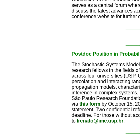
serves as a central forum where
discuss the latest advances acr
conference website for further d
_____
_____
Postdoc Position in Probabi
The Stochastic Systems Modelin
research fellows in the fields 
across four universities (USP
percolation and interacting ra
propagation models, character
inference in complex systems. T
São Paulo Research Foundation
via
this form
by October 15, 20
statement. Two confidential ref
deadline. For those without ac
to
lrenato@ime.usp.br
.
_____