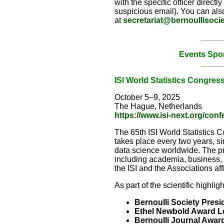
with the specific officer directl
suspicious email). You can also
at
secretariat@bernoullisocie
_____
Events Spo
_____
ISI World Statistics Congres
October 5–9, 2025
The Hague, Netherlands
https://www.isi-next.org/con
The 65th ISI World Statistics 
takes place every two years, si
data science worldwide. The pro
including academia, business, in
the ISI and the Associations affi
As part of the scientific highlig
Bernoulli Society Presi
Ethel Newbold Award L
Bernoulli Journal Awar