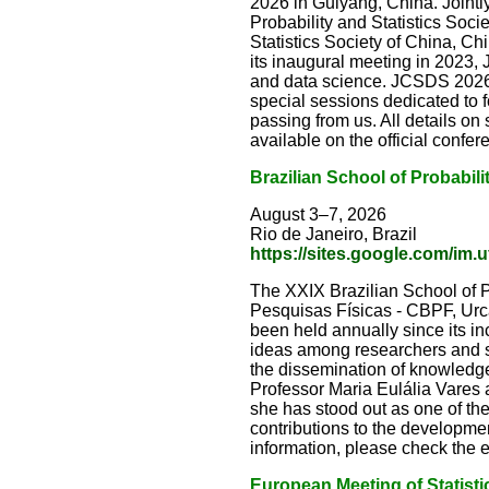
2026 in Guiyang, China. Jointly
Probability and Statistics Socie
Statistics Society of China, Ch
its inaugural meeting in 2023,
and data science. JCSDS 2026 
special sessions dedicated to 
passing from us. All details o
available on the official confe
Brazilian School of Probabili
August 3–7, 2026
Rio de Janeiro, Brazil
https://sites.google.com/im.u
The XXIX Brazilian School of Pr
Pesquisas Físicas - CBPF, Urca,
been held annually since its in
ideas among researchers and st
the dissemination of knowledge 
Professor Maria Eulália Vares 
she has stood out as one of th
contributions to the development
information, please check the
European Meeting of Statisti