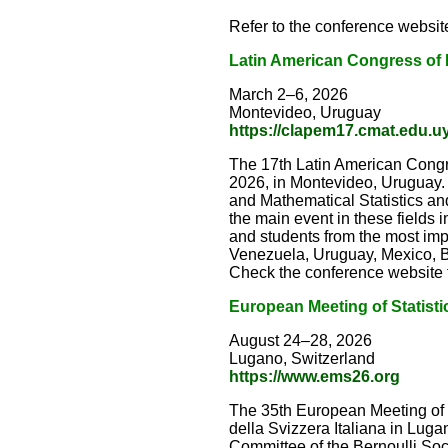
Refer to the conference website
Latin American Congress of P
March 2–6, 2026
Montevideo, Uruguay
https://clapem17.cmat.edu.u
The 17th Latin American Congre
2026, in Montevideo, Uruguay. 
and Mathematical Statistics an
the main event in these fields i
and students from the most imp
Venezuela, Uruguay, Mexico, Br
Check the conference website fo
European Meeting of Statisti
August 24–28, 2026
Lugano, Switzerland
https://www.ems26.org
The 35th European Meeting of S
della Svizzera Italiana in Lu
Committee of the Bernoulli Socie