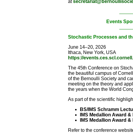
at
secretariat@bernoullisocie
_____
Events Spo
_____
Stochastic Processes and th
June 14–20, 2026
Ithaca, New York, USA
https://events.ces.scl.corn
The 45th Conference on Stochas
the beautiful campus of Corne
of the Bernoulli Society and can
meeting on the theory and appl
the years when the World Congr
As part of the scientific highlig
BS/IMS Schramm Lectu
IMS Medallion Award & 
IMS Medallion Award & 
Refer to the conference website