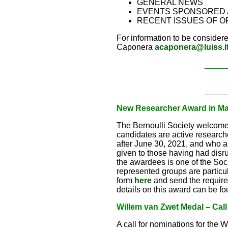
GENERAL NEWS
EVENTS SPONSORED 
RECENT ISSUES OF O
For information to be considere
Caponera
acaponera@luiss.i
_____
_____
New Researcher Award in Math
The Bernoulli Society welcome
candidates are active research
after June 30, 2021, and who a
given to those having had disr
the awardees is one of the So
represented groups are particu
form
here
and send the requir
details on this award can be f
Willem van Zwet Medal – Call
A call for nominations for the 