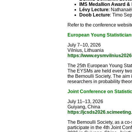
IMS Medallion Award & 
Lévy Lecture
: Nathanaël
Doob Lecture
: Timo Se
Refer to the conference website
European Young Statistician
July 7–10, 2026
Vilnius, Lithuania
https://www.eysmvilnius2026.
The 25th European Young Statist
The EYSMs are held every two 
the Bernoulli Society. The aim 
researchers in probability theory
Joint Conference on Statisti
July 11–13, 2026
Guiyang, China
https://jcsds2026.scimeeting
The Bernoulli Society, as a co
participate in the 4th Joint Co