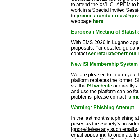
to attend the XVII CLAPEM to b
work in a Special Invited Sess
to
premio.aranda.ordaz@gma
webpage
here
.
European Meeting of Statisti
With EMS 2026 in Lugano appro
proposals. For detailed guidan
contact
secretariat@bernoulli
New ISI Membership System –
We are pleased to inform you 
platform replaces the former 
via the
ISI website
or directly 
and use the platform can be fo
problems, please contact
isim
Warning: Phishing Attempt
In the last months a phishing 
poses as the Society's presiden
ignore/delete any such emails
.
email appearing to originate fr