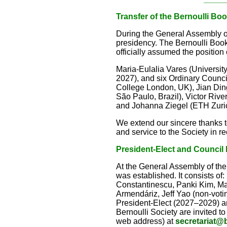
Transfer of the Bernoulli B
During the General Assembly on
presidency. The Bernoulli Boo
officially assumed the position
Maria-Eulalia Vares (Universit
2027), and six Ordinary Counc
College London, UK), Jian Ding
São Paulo, Brazil), Victor Riv
and Johanna Ziegel (ETH Zuric
We extend our sincere thanks t
and service to the Society in re
President-Elect and Council
At the General Assembly of the
was established. It consists of
Constantinescu, Panki Kim, Ma
Armendáriz, Jeff Yao (non-votin
President-Elect (2027–2029) a
Bernoulli Society are invited t
web address) at
secretariat@b