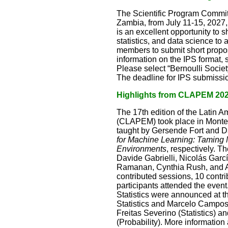
The Scientific Program Committ
Zambia, from July 11-15, 2027, 
is an excellent opportunity to
statistics, and data science to
members to submit short proposa
information on the IPS format,
Please select “Bernoulli Socie
The deadline for IPS submissio
Highlights from CLAPEM 20
The 17th edition of the Latin 
(CLAPEM) took place in Montev
taught by Gersende Fort and D
for Machine Learning: Taming 
Environments
, respectively. T
Davide Gabrielli, Nicolás Gar
Ramanan, Cynthia Rush, and Av
contributed sessions, 10 contr
participants attended the event
Statistics were announced at 
Statistics and Marcelo Campos
Freitas Severino (Statistics)
(Probability). More information