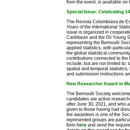
from the event, is available o
Special Issue: Celebrating 140
The Revista Colombiana de Est
Years of the International Stati
issue is organized in cooperat
Caribbean and the ISI Young Sta
representing the Bernoulli Socie
applied statistics, with particu
the global statistical communi
contributions connected to the 
include, but are not limited to:
spatial and temporal statistics
and submission instructions ar
New Researcher Award in Math
The Bernoulli Society welcome
candidates are active research
after June 30, 2021, and who a
given to those having had disr
the awardees is one of the So
represented groups are particu
form
here
and send the requir