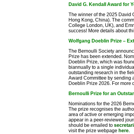
David G. Kendall Award for 
The winner of the 2025 David 
Hong Kong, China). The commit
College London, UK), and Emm
success! More details about t
Wolfgang Doeblin Prize – Ext
The Bernoulli Society announce
Prize has been extended. Nomi
Doeblin Prize, which was foun
biannually to a single individua
outstanding research in the fie
Award Committee by sending a
Doeblin Prize 2026. For more d
Bernoulli Prize for an Outsta
Nominations for the 2026 Bernou
The prize recognises the author(
area of active or emerging imp
appear in a peer-reviewed journ
should be emailed to
secretar
visit the prize webpage
here
.