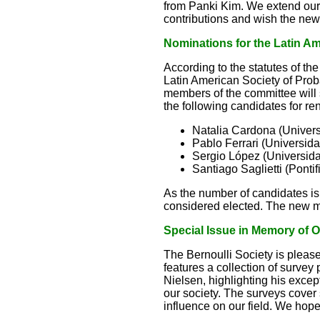
from Panki Kim. We extend our he
contributions and wish the new
Nominations for the Latin 
According to the statutes of t
Latin American Society of Proba
members of the committee will
the following candidates for re
Natalia Cardona (Univer
Pablo Ferrari (Universid
Sergio López (Universid
Santiago Saglietti (Ponti
As the number of candidates is 
considered elected. The new mem
Special Issue in Memory of O
The Bernoulli Society is pleased
features a collection of survey 
Nielsen, highlighting his except
our society. The surveys cove
influence on our field. We hope 