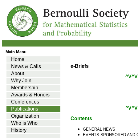
Main Menu
Home
e-Briefs
News & Calls
About
^V^V
Why Join
Membership
Awards & Honors
Conferences
^V^V
Publications
Organization
Contents
Who is Who
GENERAL NEWS
History
EVENTS SPONSORED AND 