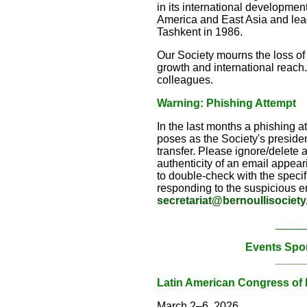
in its international developmen
America and East Asia and lead
Tashkent in 1986.
Our Society mourns the loss of
growth and international reach.
colleagues.
Warning: Phishing Attempt
In the last months a phishing 
poses as the Society's president
transfer. Please ignore/delete 
authenticity of an email appeari
to double-check with the specifi
responding to the suspicious em
secretariat@bernoullisociety
_____
Events Spo
_____
Latin American Congress of P
March 2–6, 2026