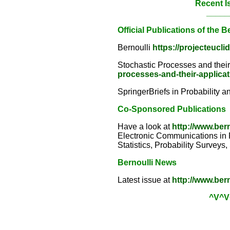
Recent I
_____
Official Publications of the B
Bernoulli
https://projecteucli
Stochastic Processes and thei
processes-and-their-applica
SpringerBriefs in Probability a
Co-Sponsored Publications
Have a look at
http://www.ber
Electronic Communications in Pr
Statistics, Probability Surveys
Bernoulli News
Latest issue at
http://www.ber
^V^V