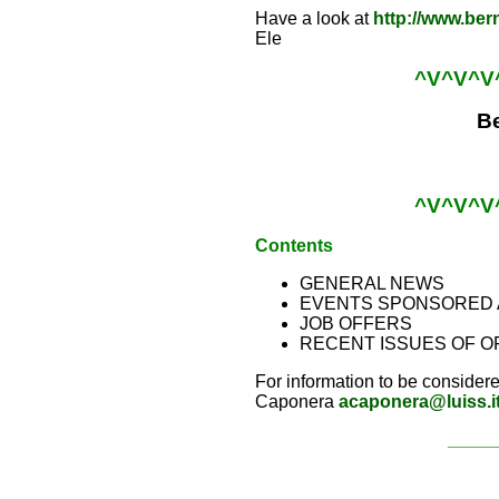
Have a look at
http://www.ber
Ele
^V^V^V
Be
^V^V^V
Contents
GENERAL NEWS
EVENTS SPONSORED 
JOB OFFERS
RECENT ISSUES OF O
For information to be considere
Caponera
acaponera@luiss.i
_____
_____