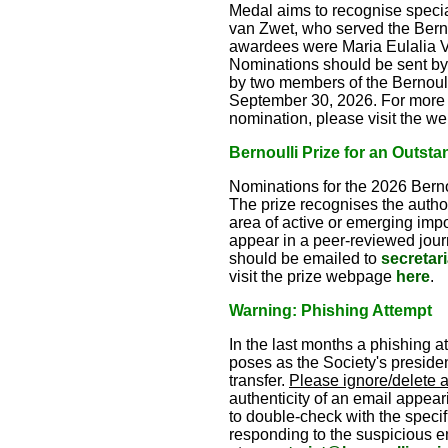
Medal aims to recognise special
van Zwet, who served the Berno
awardees were Maria Eulalia V
Nominations should be sent by
by two members of the Bernoull
September 30, 2026. For more de
nomination, please visit the 
Bernoulli Prize for an Outsta
Nominations for the 2026 Bernou
The prize recognises the author(
area of active or emerging imp
appear in a peer-reviewed journ
should be emailed to
secretar
visit the prize webpage
here
.
Warning: Phishing Attempt
In the last months a phishing 
poses as the Society's president
transfer.
Please ignore/delete 
authenticity of an email appeari
to double-check with the specifi
responding to the suspicious em