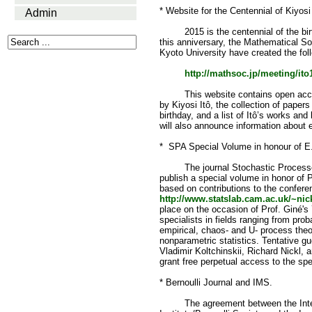
* Website for the Centennial of Kiyosi
Admin
2015 is the centennial of the birth 
this anniversary, the Mathematical S
Kyoto University have created the fol
http://mathsoc.jp/meeting/ito
This website contains open access
by Kiyosi Itô, the collection of papers
birthday, and a list of Itô’s works and
will also announce information about e
* SPA Special Volume in honour of E
The journal Stochastic Processes a
publish a special volume in honor of P
based on contributions to the confere
http://www.statslab.cam.ac.uk/~nick
place on the occasion of Prof. Giné's
specialists in fields ranging from pro
empirical, chaos- and U- process the
nonparametric statistics. Tentative g
Vladimir Koltchinskii, Richard Nickl, a
grant free perpetual access to the spe
* Bernoulli Journal and IMS.
The agreement between the Interna