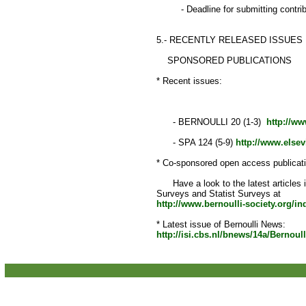
- Deadline for submitting contribu
5.- RECENTLY RELEASED ISSUES
SPONSORED PUBLICATIONS
* Recent issues:
- BERNOULLI 20 (1-3)
http://ww
- SPA 124 (5-9)
http://www.elsev
* Co-sponsored open access publicat
Have a look to the latest articles 
Surveys and Statist Surveys at
http://www.bernoulli-society.org/i
* Latest issue of Bernoulli News:
http://isi.cbs.nl/bnews/14a/Bernoul