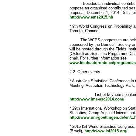
- Besides an individual contribute
propose an organized contributed ses
proposal: December 1, 2014. Detail o
http://www.ems2015.nl/
* 9th World Congress on Probability a
Toronto, Canada.
The WCPS congresses are held ever
sponsored by the Bernoulli Society a
will be hosted through the Fields Insti
(Oxford) as Scientific Programme Cha
chair. For further information see
www.fields.utoronto.ca/programs/sc
2.2- Other events
* Australian Statistical Conference i
Meeting, Australian Technology Park,
- List of keynote speakers and
http://www.ims-asc2014.com/
* 29th International Workshop on Stati
Statistics, Georg-August-Universitaat
http://www.uni-goettingen.de/en/1.
* 2015 ISI World Statistics Congress,
(Brazil),
http://www.isi2015.org/