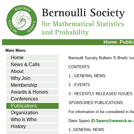
Home
Public
Main Menu
Home
Bernoulli Society Bulletin 'E-Briefs' i
News & Calls
CONTENTS
About
1.- GENERAL NEWS
Why Join
Membership
2 - EVENTS
Awards & Honors
3 - RECENTLY RELEASED ISSUES 
Conferences
SPONSORED PUBLICATIONS
Publications
For information to be considered in t
Organization
Who is Who
Dario Spanò (
D.Spano@warwick.ac.
History
1- GENERAL NEWS