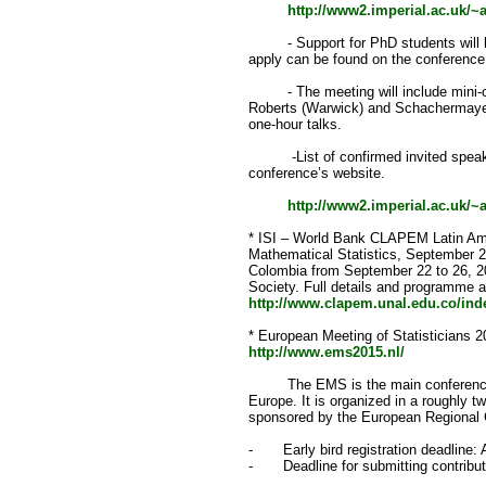
http://www2.imperial.ac.uk/
- Support for PhD students will be 
apply can be found on the conference 
- The meeting will include mini-c
Roberts (Warwick) and Schachermayer
one-hour talks.
-List of confirmed invited speaker
conference’s website.
http://www2.imperial.ac.uk/
* ISI – World Bank CLAPEM Latin Ame
Mathematical Statistics, September 2
Colombia from September 22 to 26, 20
Society. Full details and programme a
http://www.clapem.unal.edu.co/in
* European Meeting of Statisticians 
http://www.ems2015.nl/
The EMS is the main conference in 
Europe. It is organized in a roughly t
sponsored by the European Regional C
- Early bird registration deadline: A
- Deadline for submitting contribut