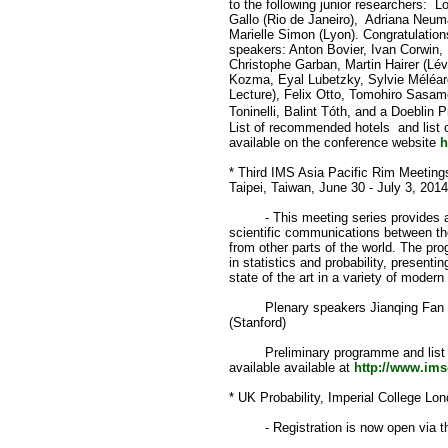
to the following junior researchers: 
Gallo (Rio de Janeiro), Adriana Neuma
Marielle Simon (Lyon). Congratulations
speakers: Anton Bovier, Ivan Corwin,
Christophe Garban, Martin Hairer (Lév
Kozma, Eyal Lubetzky, Sylvie Méléar
Lecture), Felix Otto, Tomohiro Sasamo
Toninelli, Balint Tóth, and a Doeblin
List of recommended hotels and list 
available on the conference website
h
* Third IMS Asia Pacific Rim Meeting
Taipei, Taiwan, June 30 - July 3, 201
- This meeting series provides an 
scientific communications between the
from other parts of the world. The pr
in statistics and probability, present
state of the art in a variety of modern
Plenary speakers Jianqing Fan (Pr
(Stanford)
Preliminary programme and list 
available available at
http://www.im
* UK Probability, Imperial College L
- Registration is now open via th