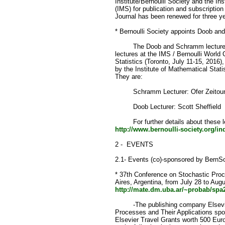
Institute/Bernoulli Society and the Ins
(IMS) for publication and subscription 
Journal has been renewed for three ye
* Bernoulli Society appoints Doob an
The Doob and Schramm lecturers fo
lectures at the IMS / Bernoulli World 
Statistics (Toronto, July 11-15, 2016)
by the Institute of Mathematical Stati
They are:
Schramm Lecturer: Ofer Zeitoun
Doob Lecturer: Scott Sheffield
For further details about these le
http://www.bernoulli-society.org/i
2 - EVENTS
2.1- Events (co)-sponsored by BernS
* 37th Conference on Stochastic Proc
Aires, Argentina, from July 28 to Augu
http://mate.dm.uba.ar/~probab/spa
-The publishing company Elsevier 
Processes and Their Applications spo
Elsevier Travel Grants worth 500 Eur