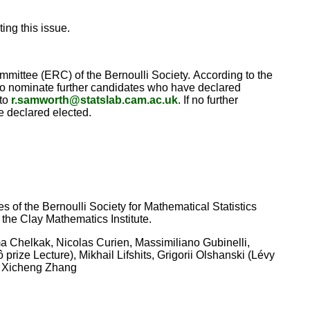
ing this issue.
mittee (ERC) of the Bernoulli Society. According to the
d to nominate further candidates who have declared
 to
r.samworth@statslab.cam.ac.uk
. If no further
e declared elected.
 of the Bernoulli Society for Mathematical Statistics
 the Clay Mathematics Institute.
 Chelkak, Nicolas Curien, Massimiliano Gubinelli,
ize Lecture), Mikhail Lifshits, Grigorii Olshanski (Lévy
), Xicheng Zhang