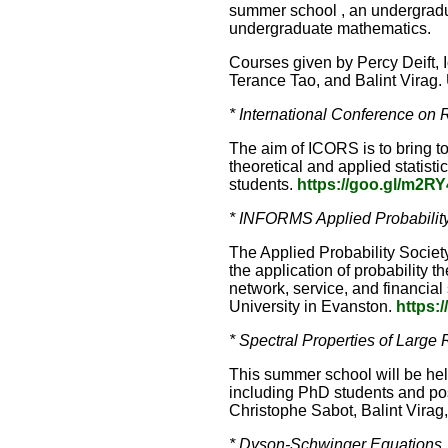
summer school , an undergradua
undergraduate mathematics.
Courses given by Percy Deift, 
Terance Tao, and Balint Virag.
* International Conference on R
The aim of ICORS is to bring to
theoretical and applied statist
students.
https://goo.gl/m2R
* INFORMS Applied Probability
The Applied Probability Societ
the application of probability
network, service, and financia
University in Evanston.
https:/
* Spectral Properties of Large
This summer school will be held
including PhD students and pos
Christophe Sabot, Balint Vira
* Dyson-Schwinger Equations,