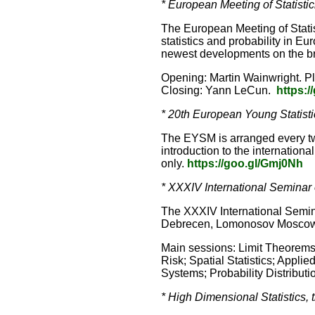
* European Meeting of Statistic
The European Meeting of Statis
statistics and probability in E
newest developments on the broa
Opening: Martin Wainwright. P
Closing: Yann LeCun.
https:/
* 20th European Young Statist
The EYSM is arranged every two
introduction to the international
only.
https://goo.gl/Gmj0Nh
* XXXIV International Seminar 
The XXXIV International Seminar
Debrecen, Lomonosov Moscow St
Main sessions: Limit Theorems 
Risk; Spatial Statistics; Appl
Systems; Probability Distributi
* High Dimensional Statistics, 