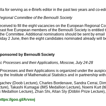
a for serving as e-Briefs editor in the past two years and co-edit
egional Committee of the Bernoulli Society
ceived to fill the eight vacancies on the European Regional Com
least five European members of the Bernoulli Society is entitle
 the Committee. Additional nominations should be sent by email
iday 2 June, then the eight candidates nominated already will b
ponsored by Bernoulli Society
c Processes and their Applications, Moscow, July 24-28
rocesses and their Applications is organized under the auspices
y the Institute of Mathematical Statistics and in partnership with
gachev (Doob Lecture), Charles Bordenave, Sandra Cerrai, Dima
e), Takashi Kumagai (IMS Medallion Lecture), Noemi Kurt (Itô pr
 Medallion Lecture), Zhan Shi, Allan Sly (Döblin Prize Lecture
https://goo.gl/Arvsvj