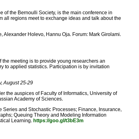
f the Bernoulli Society, is the main conference in
rom all regions meet to exchange ideas and talk about the
e, Alexander Holevo, Hannu Oja. Forum: Mark Girolami.
f the meeting is to provide young researchers an
 to applied statistics. Participation is by invitation
y, August 25-29
 the auspices of Faculty of Informatics, University of
Russian Academy of Sciences.
me Series and Stochastic Processes; Finance, Insurance,
 Graphs; Queuing Theory and Modeling Information
stical Learning.
https://goo.gl/t3bE3m