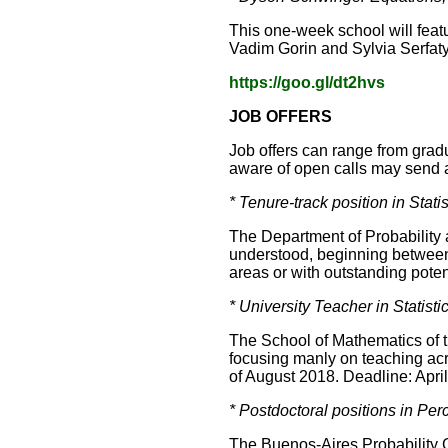
This one-week school will feat
Vadim Gorin and Sylvia Serfaty
https://goo.gl/dt2hvs
JOB OFFERS
Job offers can range from gradu
aware of open calls may send a 
* Tenure-track position in Stat
The Department of Probability a
understood, beginning between 
areas or with outstanding poten
* University Teacher in Statist
The School of Mathematics of th
focusing manly on teaching acros
of August 2018. Deadline: Apri
* Postdoctoral positions in Pe
The Buenos-Aires Probability G