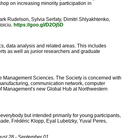
op on increasing minority participation in
rk Rudelson, Sylvia Serfaty, Dimitri Shlyakhtenko,
toiciu.
https://goo.gl/D2Oj5D
ics, data analysis and related areas. This includes
perts as well as junior researchers and graduate
 the Management Sciences. The Society is concerned with
, manufacturing, communication network, computer
ol of Management's new Global Hub at Northwestern
 everybody but intended primarily for young participants,
ade, Frédéric Klopp, Eyal Lubetzky, Yuval Peres,
ust 28 - September 01