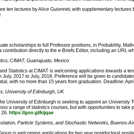
ure ten lectures by Alice Guionnet, with supplementary lecture
.
ate scholarships to full Professor positions, in Probability, Mat
contribution directly to the e-Briefs Editor, including an URL w
istics, CIMAT, Guanajuato, Mexico
nd Statistics at CIMAT is welcoming applications towards a tenure
July, 2017 to July, 2018. Preference will be given to candidate
tial, with no more than 15 years from graduation. Deadline: Apri
ics, University of Edinburgh, UK
e University of Edinburgh is seeking to appoint an University Tea
s a range of statistics courses, but with opportunities to take par
l 26.
https://goo.gl/kijqae
rcolation, Particle Systems, and Stochastic Networks, Buenos-Ai
roup is welcoming applications for two year postdoctoral positi