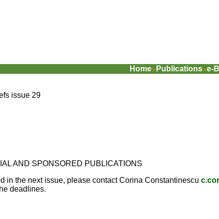
Home
Publications
e-B
iefs issue 29
CIAL AND SPONSORED PUBLICATIONS
ed in the next issue, please contact Corina Constantinescu
c.co
the deadlines.