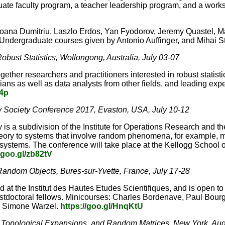
te faculty program, a teacher leadership program, and a worksh
Ioana Dumitriu, Laszlo Erdos, Yan Fyodorov, Jeremy Quastel, Ma
 Undergraduate courses given by Antonio Auffinger, and Mihai S
obust Statistics, Wollongong, Australia, July 03-07
gether researchers and practitioners interested in robust statist
icians as well as data analysts from other fields, and leading ex
Y4p
 Society Conference 2017, Evaston, USA, July 10-12
y is a subdivision of the Institute for Operations Research and
 theory to systems that involve random phenomena, for example
l systems. The conference will take place at the Kellogg Scho
/goo.gl/zb82tV
 Random Objects, Bures-sur-Yvette, France, July 17-28
 at the Institut des Hautes Etudes Scientifiques, and is open to
tdoctoral fellows. Minicourses: Charles Bordenave, Paul Bourg
g, Simone Warzel.
https://goo.gl/HnqKtU
 Topological Expansions, and Random Matrices, New York, Aug