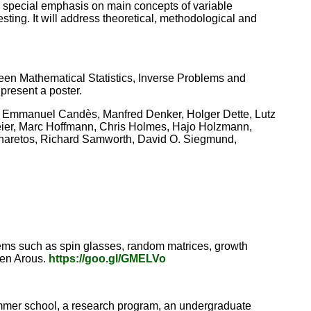
 a special emphasis on main concepts of variable
sting. It will address theoretical, methodological and
ween Mathematical Statistics, Inverse Problems and
 present a poster.
, Emmanuel Candès, Manfred Denker, Holger Dette, Lutz
ier, Marc Hoffmann, Chris Holmes, Hajo Holzmann,
naretos, Richard Samworth, David O. Siegmund,
tems such as spin glasses, random matrices, growth
 Ben Arous.
https://goo.gl/GMELVo
mer school, a research program, an undergraduate