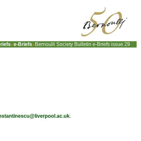
riefs
e-Briefs
Bernoulli Society Bulletin e-Briefs issue 29
nstantinescu@liverpool.ac.uk
.