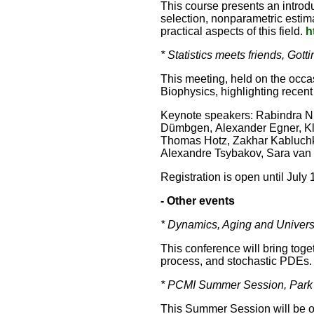
This course presents an introd
selection, nonparametric estima
practical aspects of this field.
h
* Statistics meets friends, G
This meeting, held on the occa
Biophysics, highlighting recent 
Keynote speakers: Rabindra N
Dümbgen, Alexander Egner, Kl
Thomas Hotz, Zakhar Kabluchk
Alexandre Tsybakov, Sara van 
Registration is open until July
- Other events
* Dynamics, Aging and Univers
This conference will bring tog
process, and stochastic PDEs. I
* PCMI Summer Session, Park C
This Summer Session will be 