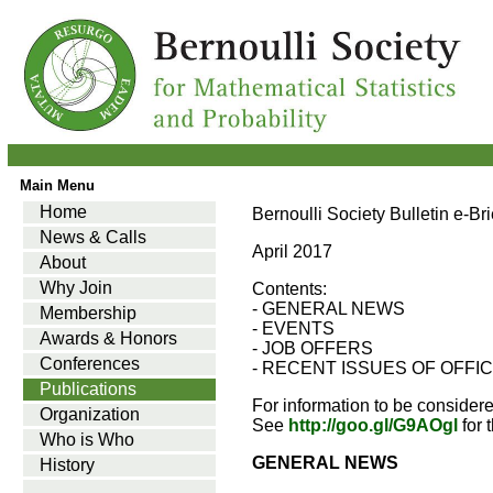
Main Menu
Home
Bernoulli Society Bulletin e-Br
News & Calls
April 2017
About
Why Join
Contents:
- GENERAL NEWS
Membership
- EVENTS
Awards & Honors
- JOB OFFERS
Conferences
- RECENT ISSUES OF OFFI
Publications
For information to be consider
Organization
See
http://goo.gl/G9AOgl
for 
Who is Who
GENERAL NEWS
History