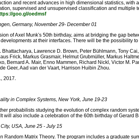
uction and recent advances in high dimensional statistics, with
tion, supervised and unsupervised classification and multiple te
ttps://goo.gl/oedmsf
ottingen, Germany, November 29- December 01
sion of Axel Munk's 50th birthday, aims at bridging the gap bet
developments at their interfaces. There will be the possibility to
. Bhattacharya, Lawrence D. Brown, Peter Bühlmann, Tony Cai
aus Frick, Markus Grasmair, Helmut Grubmüller, Markus Haltme
o, Bernard A. Mair, Enno Mammen, Richard Nickl, Victor M. Pa
de Geer, Aad van der Vaart, Harrison Huibin Zhou.
 1, 2017.
ality in Complex Systems, New York, June 19-23
ether probabilists studying the evolution of complex random sys
t will also include a celebration of the 60th birthday of Gerard
ity, USA, June 25 - July 15
on Random Matrix Theory. The program includes a graduate sum