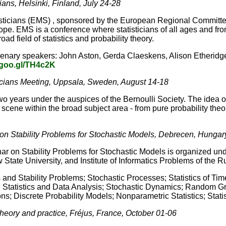
ians, Helsinki, Finland, July 24-28
ticians (EMS) , sponsored by the European Regional Committee o
urope. EMS is a conference where statisticians of all ages and f
d field of statistics and probability theory.
lenary speakers: John Aston, Gerda Claeskens, Alison Etheridg
/goo.gl/TH4c2K
icians Meeting, Uppsala, Sweden, August 14-18
 years under the auspices of the Bernoulli Society. The idea o
 scene within the broad subject area - from pure probability theory
on Stability Problems for Stochastic Models, Debrecen, Hungar
 on Stability Problems for Stochastic Models is organized under
ate University, and Institute of Informatics Problems of the 
and Stability Problems; Stochastic Processes; Statistics of Ti
ied Statistics and Data Analysis; Stochastic Dynamics; Random
ons; Discrete Probability Models; Nonparametric Statistics; Stati
theory and practice, Fréjus, France, October 01-06