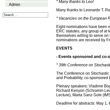
* Many thanks to Leo!
Admin
Many thanks to Leonardo T. Roll
* Vacancies on the European R
Eight nominations have been re
ERC statutes, any group of at 
themselves willing to serve on
nominations are received by Fr
EVENTS
- Events sponsored and co-s
* 39th Conference on Stochasti
The Conference on Stochastic P
and Probability, co-sponsored b
Plenary speakers: Vladimir Bo
Richard Kenyon (Schramm Lectur
Lecture), Marta Sanz-Sole (IMS
Deadline for abstracts: May 1.