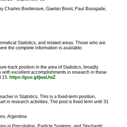
s by Charles Bordenave, Gaetan Borot, Paul Bourgade,
hematical Statistics, and related areas. Those who are
here the complete information is available.
-track position in the area of Statistics, broadly
s with excellent accomplishments in research in these
l 15.
https://goo.gl/jwaUwZ
cher in Statistics. This is a fixed-term position,
t in research activities. The post is fixed term until 31
res, Argentina
ons in Percolation, Particle Systems, and Stochastic