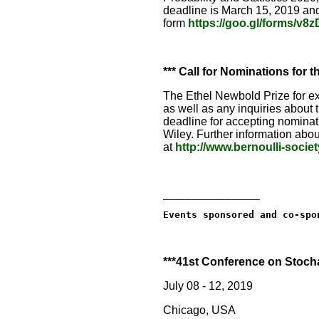
deadline is March 15, 2019 an
form
https://goo.gl/forms/v
*** Call for Nominations for 
The Ethel Newbold Prize for exc
as well as any inquiries about
deadline for accepting nomina
Wiley. Further information abou
at
http://www.bernoulli-socie
_________________
Events sponsored and co-spo
***41st Conference on Stocha
July 08 - 12, 2019
Chicago, USA