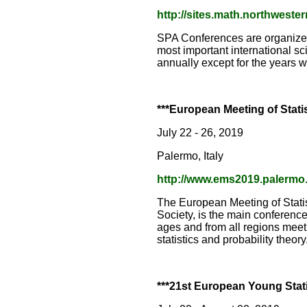
http://sites.math.northweste
SPA Conferences are organized 
most important international sc
annually except for the years 
***European Meeting of Stati
July 22 - 26, 2019
Palermo, Italy
http://www.ems2019.palermo.i
The European Meeting of Stati
Society, is the main conference 
ages and from all regions meet
statistics and probability theo
***21st European Young Stati