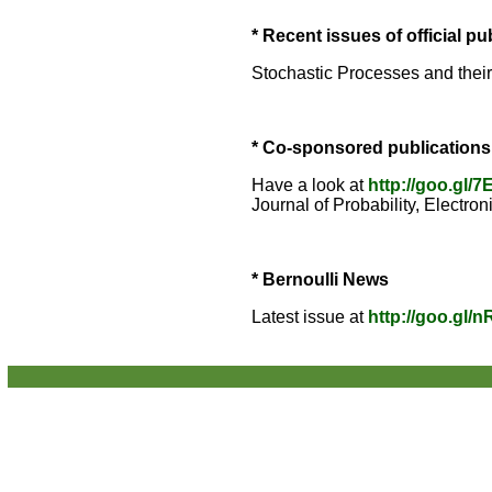
* Recent issues of official pu
Stochastic Processes and thei
* Co-sponsored publications
Have a look at
http://goo.gl/
Journal of Probability, Electron
* Bernoulli News
Latest issue at
http://goo.gl/