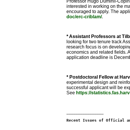
Professor Hugo Duminil-Copin. 
interested in working on the ma
encouraged to apply. The appl
doc/erc-criblam/
.
* Assistant Professors at Til
looking for two tenure track A
research focus is on developing
economics and related fields. A
application deadline is Decem
* Postdoctoral Fellow at Harv
experimental design and reinfo
successful applicant will be e
See
https://statistics.fas.ha
________________
Recent Issues of Official a