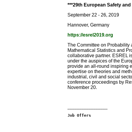
***29th European Safety and
September 22 - 26, 2019
Hannover, Germany
https://esrel2019.org
The Committee on Probability a
Mathematical Statistics and Pr
collaborative partner. ESREL is
under the auspices of the Euro
provide an all-round inspiring
expertise on theories and method
industrial, civil and social se
conference proceedings by Res
November 20.
_________________
Job Offers