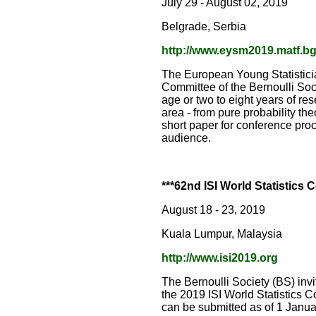
July 29 - August 02, 2019
Belgrade, Serbia
http://www.eysm2019.matf.bg.
The European Young Statistici
Committee of the Bernoulli Soci
age or two to eight years of re
area - from pure probability the
short paper for conference proc
audience.
***62nd ISI World Statistics
August 18 - 23, 2019
Kuala Lumpur, Malaysia
http://www.isi2019.org
The Bernoulli Society (BS) inv
the 2019 ISI World Statistics 
can be submitted as of 1 Janu