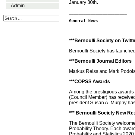
January 30th.
Admin
________________________
General News
***Bernoulli Society on Twitte
Bernoulli Society has launched
***Bernoulli Journal Editors
Markus Reiss and Mark Podolski
***COPSS Awards
Among the prestigious awards 
(Council Member) has received 
president Susan A. Murphy has
*** Bernoulli Society New R
The Bernoulli Society welcome
Probability Theory. Each awarde
Probability and Statistics 2020