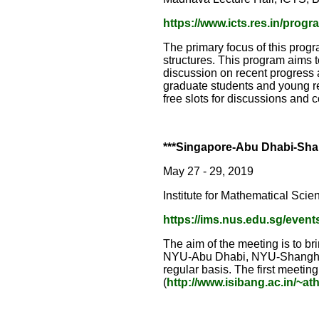
https://www.icts.res.in/prog
The primary focus of this progr
structures. This program aims t
discussion on recent progress 
graduate students and young r
free slots for discussions and 
***Singapore-Abu Dhabi-Shan
May 27 - 29, 2019
Institute for Mathematical Scie
https://ims.nus.edu.sg/event
The aim of the meeting is to br
NYU-Abu Dhabi, NYU-Shanghai, 
regular basis. The first meeting
(
http://www.isibang.ac.in/~at