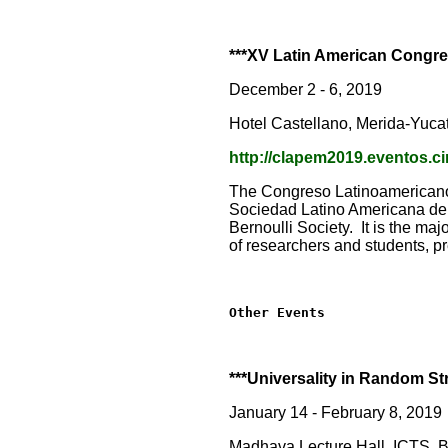
***XV Latin American Congre
December 2 - 6, 2019
Hotel Castellano, Merida-Yuca
http://clapem2019.eventos.
The Congreso Latinoamericano 
Sociedad Latino Americana de 
Bernoulli Society. It is the maj
of researchers and students, p
Other Events
***Universality in Random St
January 14 - February 8, 2019
Madhava Lecture Hall, ICTS, B