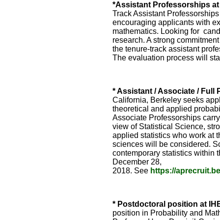
*Assistant Professorships a
Track Assistant Professorships 
encouraging applicants with exp
mathematics. Looking for candi
research. A strong commitment 
the tenure-track assistant prof
The evaluation process will s
* Assistant / Associate / Full
California, Berkeley seeks appli
theoretical and applied probabil
Associate Professorships carry
view of Statistical Science, st
applied statistics who work at 
sciences will be considered. Sc
contemporary statistics within
December 28,
2018. See
https://aprecruit.
* Postdoctoral position at IH
position in Probability and M