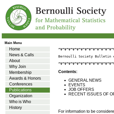
Main Menu
Home
^V^V^V^V^V^V^V^V^V^V^V^V^V^
News & Calls
Bernoulli Society Bulletin 
About
^V^V^V^V^V^V^V^V^V^V^V^V^V^
Why Join
Contents:
Membership
Awards & Honors
GENERAL NEWS
Conferences
EVENTS
JOB OFFERS
Publications
RECENT ISSUES OF O
Organization
Who is Who
History
For information to be consider