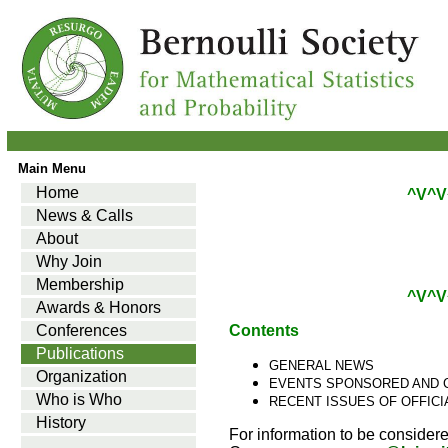
Main Menu
Home
^V^V
News & Calls
About
Why Join
Membership
^V^V
Awards & Honors
Conferences
Contents
Publications
GENERAL NEWS
Organization
EVENTS SPONSORED AND 
Who is Who
RECENT ISSUES OF OFFIC
History
For information to be considere