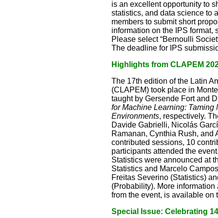
is an excellent opportunity to
statistics, and data science to
members to submit short proposa
information on the IPS format,
Please select “Bernoulli Socie
The deadline for IPS submissio
Highlights from CLAPEM 20
The 17th edition of the Latin 
(CLAPEM) took place in Montev
taught by Gersende Fort and D
for Machine Learning: Taming 
Environments
, respectively. T
Davide Gabrielli, Nicolás Gar
Ramanan, Cynthia Rush, and Av
contributed sessions, 10 contr
participants attended the event
Statistics were announced at 
Statistics and Marcelo Campos
Freitas Severino (Statistics)
(Probability). More information
from the event, is available o
Special Issue: Celebrating 140