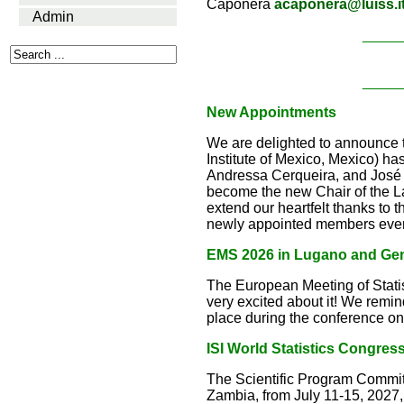
Caponera
acaponera@luiss.i
Admin
_____
_____
New Appointments
We are delighted to announce
Institute of Mexico, Mexico) 
Andressa Cerqueira, and José 
become the new Chair of the 
extend our heartfelt thanks to t
newly appointed members every
EMS 2026 in Lugano and Ge
The European Meeting of Stati
very excited about it! We remi
place during the conference on
ISI World Statistics Congres
The Scientific Program Committ
Zambia, from July 11-15, 2027, 