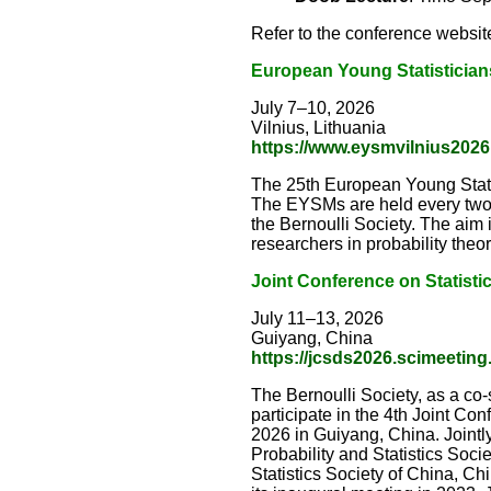
Refer to the conference website
European Young Statistician
July 7–10, 2026
Vilnius, Lithuania
https://www.eysmvilnius2026.
The 25th European Young Statist
The EYSMs are held every two 
the Bernoulli Society. The aim 
researchers in probability theory
Joint Conference on Statisti
July 11–13, 2026
Guiyang, China
https://jcsds2026.scimeeting
The Bernoulli Society, as a co
participate in the 4th Joint Co
2026 in Guiyang, China. Jointly
Probability and Statistics Socie
Statistics Society of China, Ch