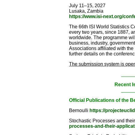
July 11–15, 2027
Lusaka, Zambia
https://www.isi-next.org/con
The 66th ISI World Statistics C
every two years, since 1887, an
worldwide. The programme will s
business, industry, government a
Associations affiliated with the
further details on the conferenc
The submission system is open 
_____
Recent I
_____
Official Publications of the B
Bernoulli
https://projecteucli
Stochastic Processes and thei
processes-and-their-applica