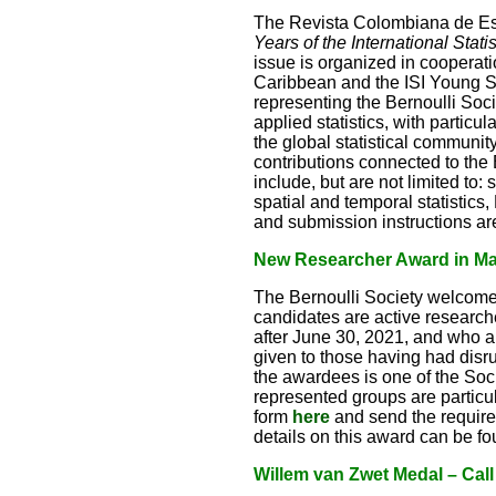
The Revista Colombiana de Est
Years of the International Stati
issue is organized in cooperat
Caribbean and the ISI Young Sta
representing the Bernoulli Socie
applied statistics, with particu
the global statistical communi
contributions connected to the 
include, but are not limited to:
spatial and temporal statistics
and submission instructions ar
New Researcher Award in Math
The Bernoulli Society welcome
candidates are active research
after June 30, 2021, and who a
given to those having had disr
the awardees is one of the So
represented groups are particu
form
here
and send the requir
details on this award can be f
Willem van Zwet Medal – Call