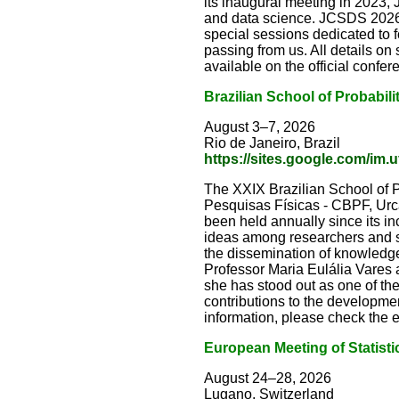
its inaugural meeting in 2023,
and data science. JCSDS 2026 
special sessions dedicated to 
passing from us. All details o
available on the official confe
Brazilian School of Probabili
August 3–7, 2026
Rio de Janeiro, Brazil
https://sites.google.com/im.u
The XXIX Brazilian School of Pr
Pesquisas Físicas - CBPF, Urca,
been held annually since its in
ideas among researchers and st
the dissemination of knowledge 
Professor Maria Eulália Vares 
she has stood out as one of th
contributions to the development
information, please check the
European Meeting of Statisti
August 24–28, 2026
Lugano, Switzerland