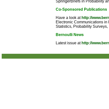
SpringerBriefs in Probability a
Co-Sponsored Publications
Have a look at
http://www.ber
Electronic Communications in Pr
Statistics, Probability Surveys
Bernoulli News
Latest issue at
http://www.ber