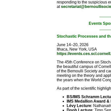
responding to the suspicious em
at
secretariat@bernoullisocie
_____
Events Spo
_____
Stochastic Processes and th
June 14–20, 2026
Ithaca, New York, USA
https://events.ces.scl.corne
The 45th Conference on Stochas
the beautiful campus of Corne
of the Bernoulli Society and can
meeting on the theory and appl
the years when the World Congr
As part of the scientific highlig
BS/IMS Schramm Lectu
IMS Medallion Award & 
Lévy Lecture
: Nathanaël
Doob Lecture
: Timo Se