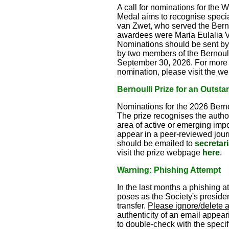
A call for nominations for the 
Medal aims to recognise special
van Zwet, who served the Berno
awardees were Maria Eulalia V
Nominations should be sent by
by two members of the Bernoull
September 30, 2026. For more de
nomination, please visit the 
Bernoulli Prize for an Outsta
Nominations for the 2026 Bernou
The prize recognises the author(
area of active or emerging imp
appear in a peer-reviewed journ
should be emailed to
secretar
visit the prize webpage
here
.
Warning: Phishing Attempt
In the last months a phishing 
poses as the Society's president
transfer.
Please ignore/delete 
authenticity of an email appeari
to double-check with the specifi