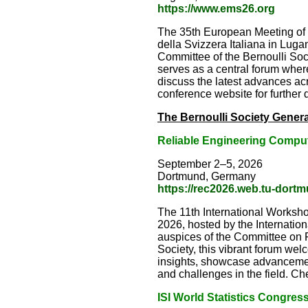
https://www.ems26.org
The 35th European Meeting of S
della Svizzera Italiana in Lu
Committee of the Bernoulli Socie
serves as a central forum where
discuss the latest advances acr
conference website for further d
The Bernoulli Society Genera
Reliable Engineering Compu
September 2–5, 2026
Dortmund, Germany
https://rec2026.web.tu-dort
The 11th International Worksh
2026, hosted by the Internatio
auspices of the Committee on Pr
Society, this vibrant forum we
insights, showcase advanceme
and challenges in the field. Che
ISI W
orld Statistics Congres